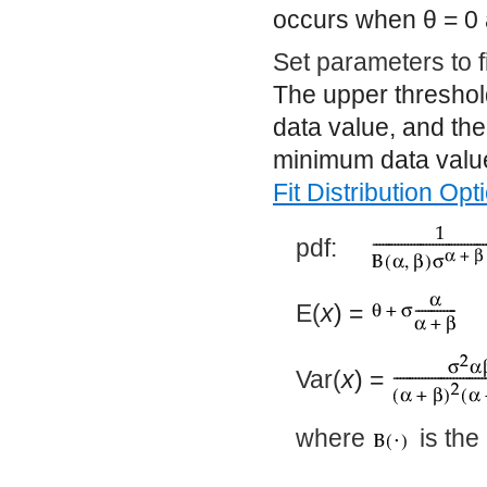
occurs when
θ
= 0
Set parameters to 
The upper threshol
data value, and the
minimum data value
Fit Distribution Opt
pdf:
E(
x
) =
Var(
x
) =
where
is the