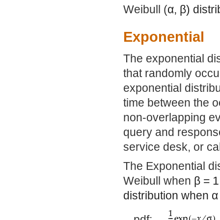
Weibull (
α
,
β
) dist
Exponential
The exponential dis
that randomly occur
exponential distrib
time between the o
non-overlapping ev
query and response 
service desk, or ca
The Exponential dis
Weibull when
β
= 1
distribution when
α
pdf: