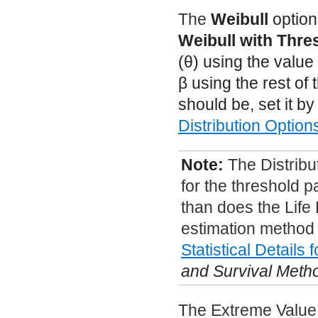
The
Weibull
option
Weibull with Thre
(
θ
) using the valu
β
using the rest of 
should be, set it b
Distribution Option
Note:
The Distribu
for the threshold p
than does the Life 
estimation method i
Statistical Details 
and Survival Meth
The Extreme Value d