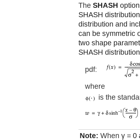
The
SHASH
option
SHASH distribution
distribution and inc
can be symmetric o
two shape paramet
SHASH distributio
pdf:
where
is the standa
Note:
When
γ
= 0