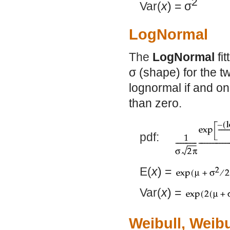
2
Var(
x
) =
σ
LogNormal
The
LogNormal
fi
σ
(shape) for the tw
lognormal if and onl
than zero.
pdf:
E(
x
) =
Var(
x
) =
Weibull, Weib