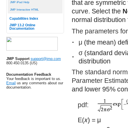
that are symmetric w
JMP iPad Help
curve. Select the
N
JMP Interactive HTML
normal distribution 
Capabilities Index
JMP 13.2 Online
Documentation
The parameters for 
μ
(the mean) defin
•
σ
(standard devia
•
JMP Support
support@jmp.com
distribution
800.450.0135 (US)
The standard norma
Documentation Feedback
Your feedback is important to us.
Parameter Estimate
Email
us any comments about our
documentation.
and lower 95% conf
pdf:
E(
x
) =
μ