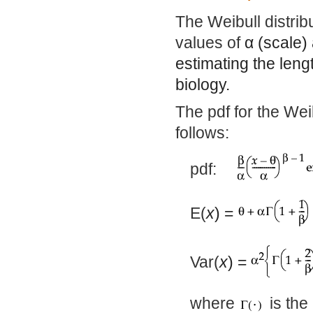
The Weibull distrib
values of
α
(scale)
estimating the lengt
biology.
The pdf for the Wei
follows:
pdf:
E(
x
) =
Var(
x
) =
where
is the