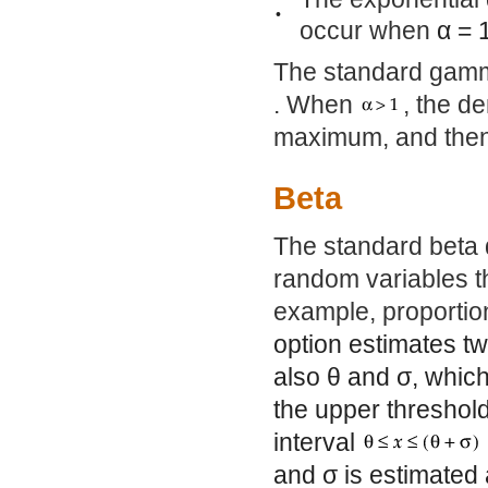
•
occur when
α
= 
The standard gamma
. When
, the d
maximum, and then
Beta
The standard beta d
random variables tha
example, proportio
option estimates 
also
θ
and
σ
, whic
the upper threshol
interval
and
σ
is estimated 