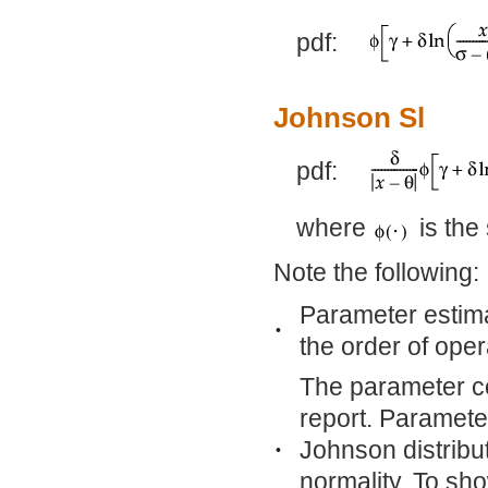
pdf:
Johnson Sl
pdf:
where
is the
Note the following:
Parameter estim
•
the order of ope
The parameter co
report. Paramete
Johnson distribu
•
normality. To sho