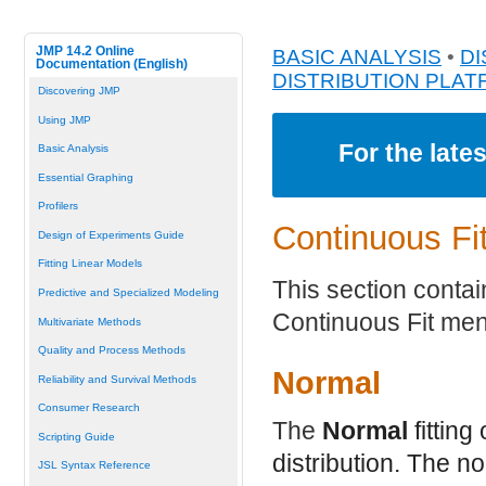
JMP 14.2 Online
BASIC ANALYSIS
•
DI
Documentation (English)
DISTRIBUTION PLA
Discovering JMP
Using JMP
For the late
Basic Analysis
Essential Graphing
Profilers
Continuous Fit
Design of Experiments Guide
Fitting Linear Models
This section contain
Predictive and Specialized Modeling
Continuous Fit me
Multivariate Methods
Quality and Process Methods
Normal
Reliability and Survival Methods
Consumer Research
The
Normal
fitting
Scripting Guide
distribution. The n
JSL Syntax Reference