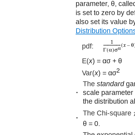
parameter,
θ
, call
is set to zero by d
also set its value 
Distribution Option
pdf:
E(
x
) =
ασ
+
θ
2
Var(
x
) =
ασ
The
standard
gam
scale parameter 
•
the distribution 
The Chi-square
•
θ
= 0.
The exponential d