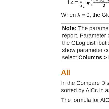
If
z
=
When
λ
= 0, the Gl
Note:
The paramete
report. Parameter 
the GLog distributi
show parameter conf
select
Columns >
All
In the Compare Dist
sorted by AICc in 
The formula for AIC