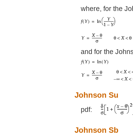
where, for the J
and for the John
Johnson Su
pdf:
Johnson Sb