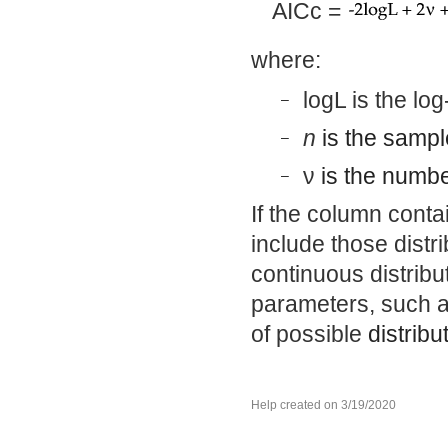
AICc =
where:
logL is the log
–
n
is the sampl
–
ν
is the numbe
–
If the column contai
include those distri
continuous distribut
parameters, such as
of possible
distribu
Help created on 3/19/2020