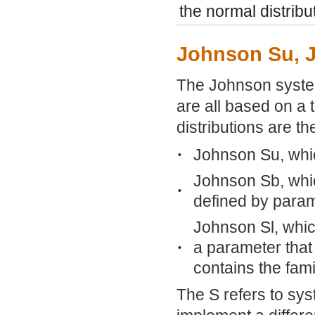
the normal distribu
Johnson Su, 
The Johnson system 
are all based on a 
distributions are th
Johnson Su, whi
•
Johnson Sb, whic
•
defined by param
Johnson Sl, whic
a parameter that
•
contains the fami
The S refers to sys