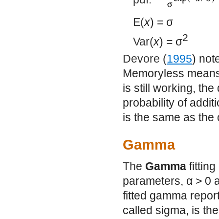
E(
x
) =
σ
2
Var(
x
) =
σ
Devore (
1995
) not
Memoryless means 
is still working, the
probability of addit
is the same as the o
Gamma
The
Gamma
fittin
parameters,
α
> 0 
fitted gamma repor
called sigma, is the