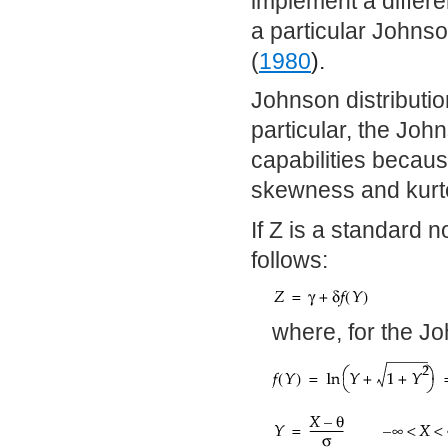
implement a differe
a particular Johns
(
1980
).
Johnson distribution
particular, the John
capabilities becaus
skewness and kurt
If Z is a standard 
follows:
where, for the J