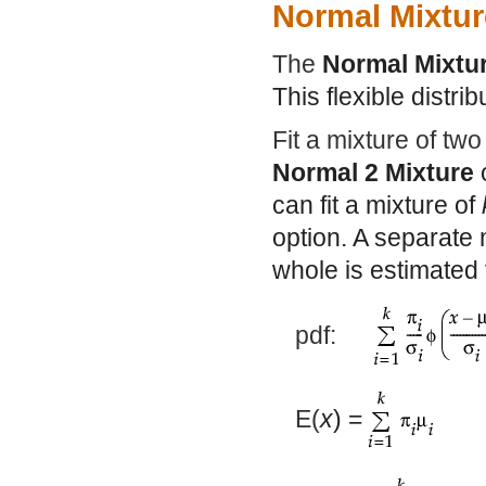
Normal Mixtur
The
Normal Mixtu
This flexible distrib
Fit a mixture of two
Normal 2 Mixture
can fit a mixture of
option. A separate 
whole is estimated 
pdf:
E(
x
) =