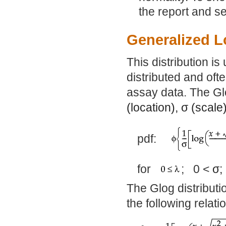
the report and s
Generalized L
This distribution is 
distributed and oft
assay data. The Glo
(location),
σ
(scale
pdf:
for
; 0 <
σ
The Glog distributi
the following relati