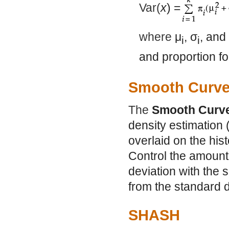
Var(
x
) =
where
μ
,
σ
, and
i
i
and proportion fo
Smooth Curv
The
Smooth Curv
density estimation 
overlaid on the his
Control the amount
deviation with the sl
from the standard d
SHASH