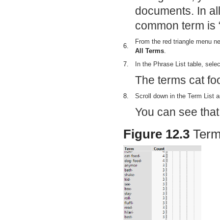
documents. In al
common term is “
From the red triangle menu n
6.
All Terms
.
7.
In the Phrase List table, sele
The terms cat fo
8.
Scroll down in the Term List a
You can see that
Figure 12.3
Term