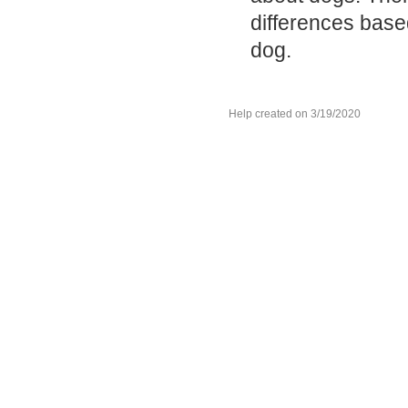
differences base
dog.
Help created on 3/19/2020