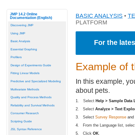
JMP 14.2 Online
BASIC ANALYSIS
•
T
Documentation (English)
PLATFORM
Discovering JMP
Using JMP
For the late
Basic Analysis
Essential Graphing
Profilers
Example of t
Design of Experiments Guide
Fitting Linear Models
In this example, yo
Predictive and Specialized Modeling
about pets.
Multivariate Methods
Quality and Process Methods
1.
Select
Help > Sample Data L
Reliability and Survival Methods
2.
Select
Analyze > Text Explo
Consumer Research
3.
Select
Survey Response
and 
Scripting Guide
4.
From the Language list, sele
JSL Syntax Reference
5.
Click
OK
.