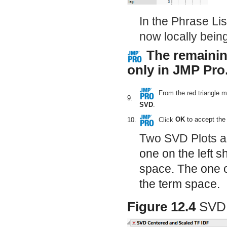
In the Phrase Lis
now locally being
The remainin
only in JMP Pro
From the red triangle 
9.
SVD
.
Click
OK
to accept the 
10.
Two SVD Plots ap
one on the left s
space. The one on
the term space.
Figure 12.4
SVD 