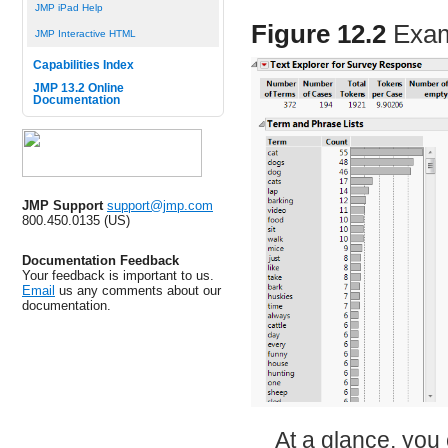
JMP iPad Help
Figure 12.2
Exam
JMP Interactive HTML
Capabilities Index
JMP 13.2 Online
Documentation
JMP Support
support@jmp.com
800.450.0135 (US)
Documentation Feedback
Your feedback is important to us.
Email
us any comments about our
documentation.
At a glance, you