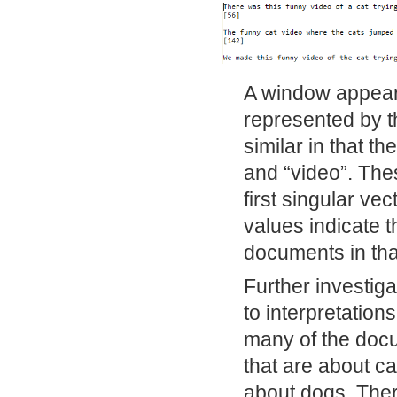
A window appears
represented by t
similar in that th
and “video”. The
first singular ve
values indicate th
documents in tha
Further investiga
to interpretatio
many of the docu
that are about ca
about dogs. There