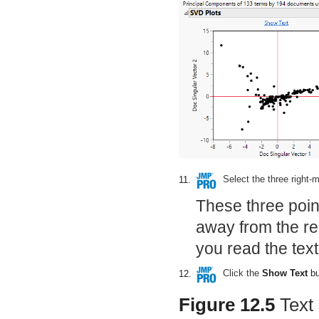
Select the three right-m
11.
These three poin
away from the rest
you read the tex
Click the
Show Text
bu
12.
Figure 12.5
Text