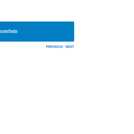
com/help
.
PREVIOUS
NEXT