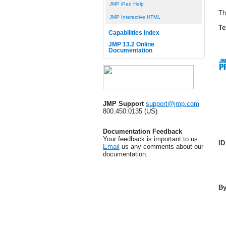
JMP iPad Help
Th
JMP Interactive HTML
Te
Capabilities Index
JMP 13.2 Online
Documentation
JMP Support
support@jmp.com
800.450.0135 (US)
Documentation Feedback
Your feedback is important to us.
ID
Email
us any comments about our
documentation.
B