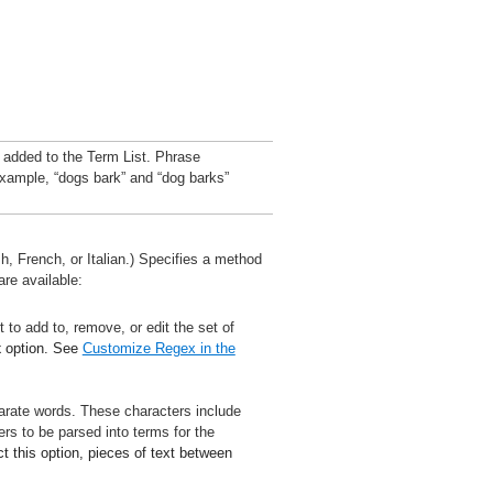
 added to the Term List. Phrase
example, “dogs bark” and “dog barks”
, French, or Italian.) Specifies a method
are available:
t to add to, remove, or edit the set of
x
option. See
Customize Regex in the
parate words. These characters include
s to be parsed into terms for the
ct this option, pieces of text between