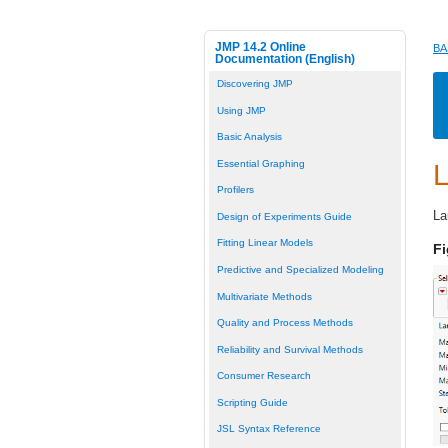
JMP 14.2 Online
BA
Documentation (English)
Discovering JMP
Using JMP
Basic Analysis
Essential Graphing
L
Profilers
La
Design of Experiments Guide
Fitting Linear Models
Fi
Predictive and Specialized Modeling
Multivariate Methods
Quality and Process Methods
Reliability and Survival Methods
Consumer Research
Scripting Guide
JSL Syntax Reference