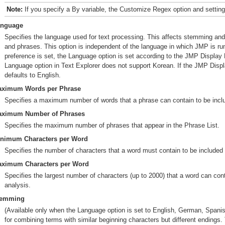
Note:
If you specify a By variable, the Customize Regex option and settings
anguage
Specifies the language used for text processing. This affects stemming and t
and phrases. This option is independent of the language in which JMP is r
preference is set, the Language option is set according to the JMP Displa
Language option in Text Explorer does not support Korean. If the JMP Displ
defaults to English.
ximum Words per Phrase
Specifies a maximum number of words that a phrase can contain to be inclu
ximum Number of Phrases
Specifies the maximum number of phrases that appear in the Phrase List.
nimum Characters per Word
Specifies the number of characters that a word must contain to be included 
ximum Characters per Word
Specifies the largest number of characters (up to 2000) that a word can cont
analysis.
temming
(Available only when the Language option is set to English, German, Spanish
for combining terms with similar beginning characters but different endings. 