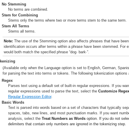
No Stemming
No terms are combined.
Stem for Combining
Stems only the terms where two or more terms stem to the same term.
Stem All Terms
Stems all terms.
Note:
The use of the Stemming option also affects phrases that have been
identification occurs after terms within a phrase have been stemmed. For 
would both match the specified phrase “dog· bark·”.
kenizing
(Available only when the Language option is set to English, German, Spanish
for parsing the text into terms or tokens. The following tokenization options 
Regex
Parses text using a default set of built-in regular expressions. If you wan
regular expressions used to parse the text, select the
Customize Rege
Regular Expression Editor
.
Basic Words
Text is parsed into words based on a set of characters that typically se
spaces, tabs, new lines, and most punctuation marks. If you want number
analysis, select the
Treat Numbers as Words
option. If you do not sele
delimiters that contain only numbers are ignored in the tokenizing step.