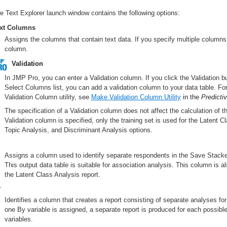
e Text Explorer launch window contains the following options:
xt Columns
Assigns the columns that contain text data. If you specify multiple columns
column.
Validation
In JMP Pro, you can enter a Validation column. If you click the Validation b
Select Columns list, you can add a validation column to your data table. F
Validation Column utility, see
Make Validation Column Utility
in the
Predicti
The specification of a Validation column does not affect the calculation of
Validation column is specified, only the training set is used for the Latent 
Topic Analysis, and Discriminant Analysis options.
Assigns a column used to identify separate respondents in the Save Stacke
This output data table is suitable for association analysis. This column is a
the Latent Class Analysis report.
y
Identifies a column that creates a report consisting of separate analyses for
one By variable is assigned, a separate report is produced for each possible
variables.