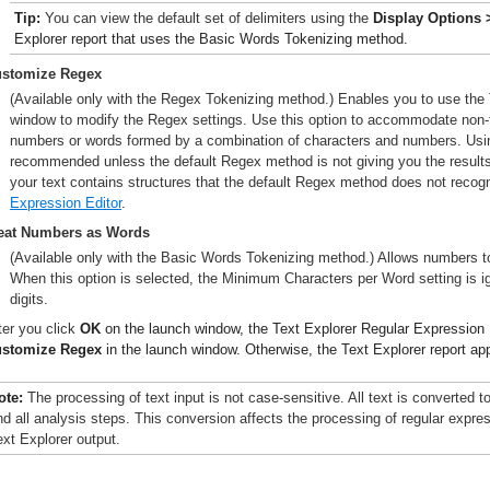
Tip:
You can view the default set of delimiters using the
Display Options 
Explorer report that uses the Basic Words Tokenizing method.
stomize Regex
(Available only with the Regex Tokenizing method.) Enables you to use the 
window to modify the Regex settings. Use this option to accommodate non-
numbers or words formed by a combination of characters and numbers. Usi
recommended unless the default Regex method is not giving you the result
your text contains structures that the default Regex method does not reco
Expression Editor
.
eat Numbers as Words
(Available only with the Basic Words Tokenizing method.) Allows numbers to
When this option is selected, the Minimum Characters per Word setting is i
digits.
ter you click
OK
on the launch window, the Text Explorer Regular Expression 
stomize Regex
in the launch window. Otherwise, the Text Explorer report ap
ote:
The processing of text input is not case-sensitive. All text is converted to
nd all analysis steps. This conversion affects the processing of regular expre
ext Explorer output.