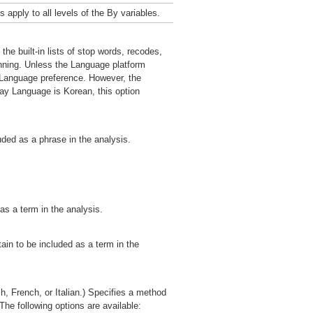
 apply to all levels of the By variables.
he built-in lists of stop words, recodes,
unning. Unless the Language platform
y Language preference. However, the
ay Language is Korean, this option
ded as a phrase in the analysis.
as a term in the analysis.
ain to be included as a term in the
, French, or Italian.) Specifies a method
The following options are available: