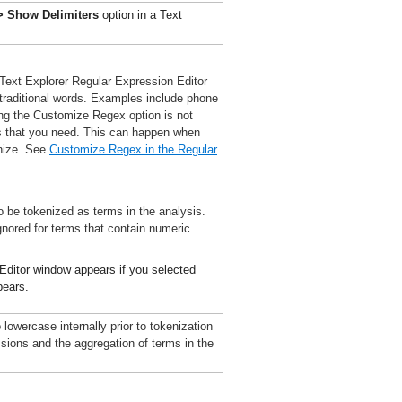
> Show Delimiters
option in a Text
Text Explorer Regular Expression Editor
traditional words. Examples include phone
ng the Customize Regex option is not
s that you need. This can happen when
gnize. See
Customize Regex in the Regular
 be tokenized as terms in the analysis.
gnored for terms that contain numeric
Editor window appears if you selected
pears.
 lowercase internally prior to tokenization
ssions and the aggregation of terms in the