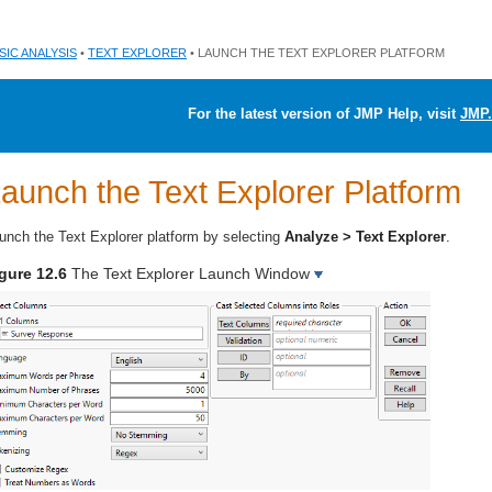
SIC ANALYSIS
•
TEXT EXPLORER
• LAUNCH THE TEXT EXPLORER PLATFORM
For the latest version of JMP Help, visit
JMP.
aunch the Text Explorer Platform
unch the Text Explorer platform by selecting
Analyze > Text Explorer
.
gure 12.6
The Text Explorer Launch Window