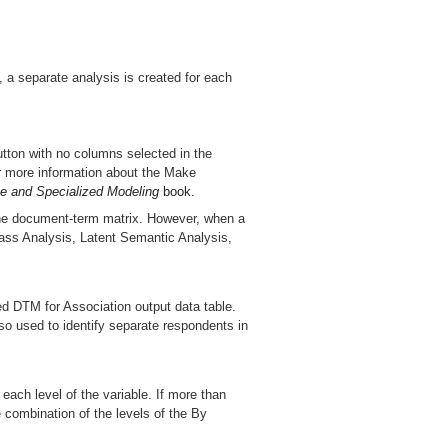
, a separate analysis is created for each
utton with no columns selected in the
or more information about the Make
ve and Specialized Modeling
book.
 the document-term matrix. However, when a
Class Analysis, Latent Semantic Analysis,
d DTM for Association output data table.
lso used to identify separate respondents in
 each level of the variable. If more than
 combination of the levels of the By