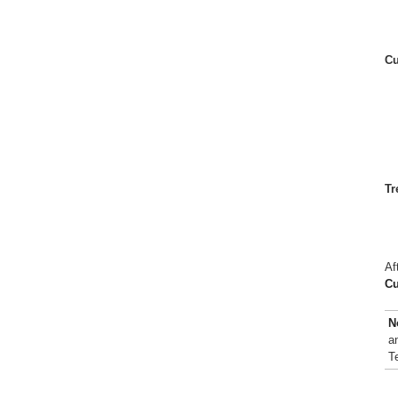
Cu
Tr
Af
Cu
N
a
T