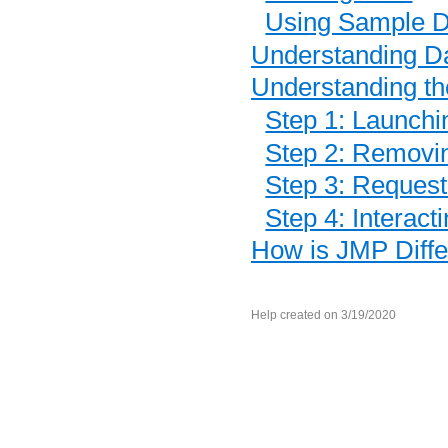
Using Sample D
Understanding D
Understanding t
Step 1: Launchi
Step 2: Removin
Step 3: Request
Step 4: Interact
How is JMP Diffe
Help created on 3/19/2020