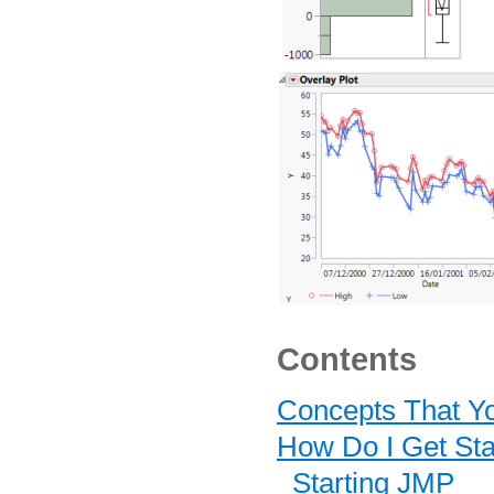
Contents
Concepts That Y
How Do I Get Sta
Starting JMP