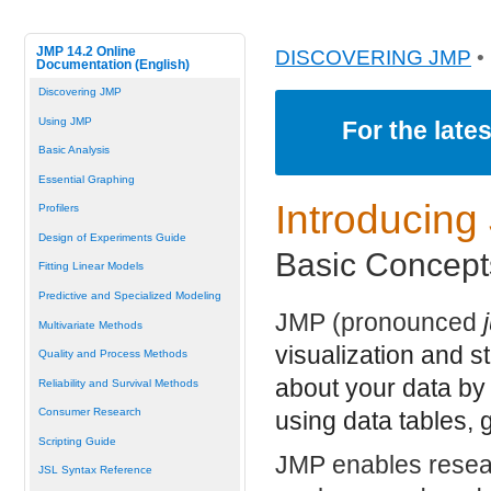
JMP 14.2 Online
DISCOVERING JMP
•
Documentation (English)
Discovering JMP
Using JMP
For the late
Basic Analysis
Essential Graphing
Introducin
Profilers
Design of Experiments Guide
Basic Concept
Fitting Linear Models
Predictive and Specialized Modeling
JMP (pronounced
Multivariate Methods
visualization and s
Quality and Process Methods
about your data by 
Reliability and Survival Methods
Consumer Research
using data tables, 
Scripting Guide
JMP enables researc
JSL Syntax Reference