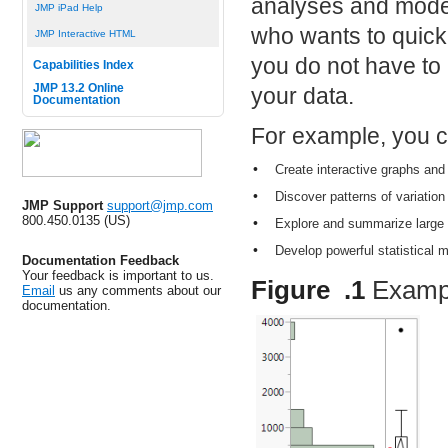
analyses and model
JMP iPad Help
who wants to quick
JMP Interactive HTML
you do not have to b
Capabilities Index
JMP 13.2 Online
your data.
Documentation
For example, you c
•
Create interactive graphs and 
•
Discover patterns of variatio
JMP Support
support@jmp.com
800.450.0135 (US)
•
Explore and summarize large 
•
Develop powerful statistical m
Documentation Feedback
Your feedback is important to us.
Figure .1
Examp
Email
us any comments about our
documentation.