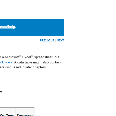
com/help
.
PREVIOUS
NEXT
®
®
to a Microsoft
Excel
spreadsheet, but
m Excel?
. A data table might also contain
are discussed in later chapters.