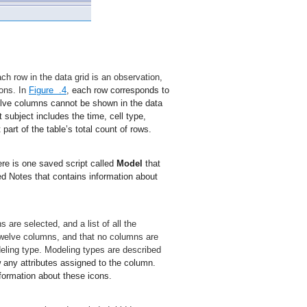
ch row in the data grid is an observation,
ions. In
Figure .4
, each row corresponds to
welve columns cannot be shown in the data
 subject includes the time, cell type,
rt of the table’s total count of rows.
ere is one saved script called
Model
that
ed Notes that contains information about
re selected, and a list of all the
welve columns, and that no columns are
eling type. Modeling types are described
w any attributes assigned to the column.
formation about these icons.