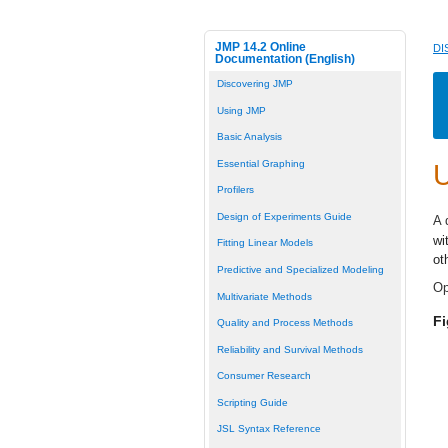
JMP 14.2 Online
DI
Documentation (English)
Discovering JMP
Using JMP
Basic Analysis
Essential Graphing
U
Profilers
Design of Experiments Guide
A 
wi
Fitting Linear Models
ot
Predictive and Specialized Modeling
Op
Multivariate Methods
F
Quality and Process Methods
Reliability and Survival Methods
Consumer Research
Scripting Guide
JSL Syntax Reference