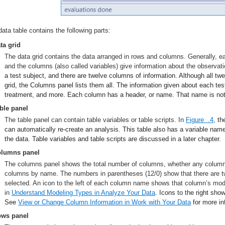
data table contains the following parts:
ta grid
The data grid contains the data arranged in rows and columns. Generally, ea
and the columns (also called variables) give information about the observat
a test subject, and there are twelve columns of information. Although all t
grid, the Columns panel lists them all. The information given about each test
treatment, and more. Each column has a header, or name. That name is not pa
ble panel
The table panel can contain table variables or table scripts. In
Figure .4
, th
can automatically re-create an analysis. This table also has a variable nam
the data. Table variables and table scripts are discussed in a later chapter.
lumns panel
The columns panel shows the total number of columns, whether any columns a
columns by name. The numbers in parentheses (12/0) show that there are t
selected. An icon to the left of each column name shows that column’s mod
in
Understand Modeling Types
in Analyze Your Data
. Icons to the right sho
See
View or Change Column Information
in Work with Your Data
for more in
ws panel