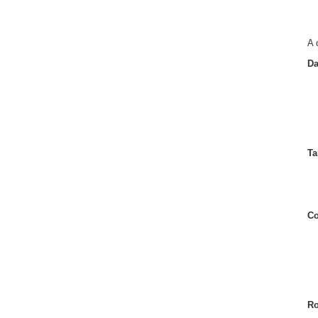
A 
Da
Ta
Co
Ro