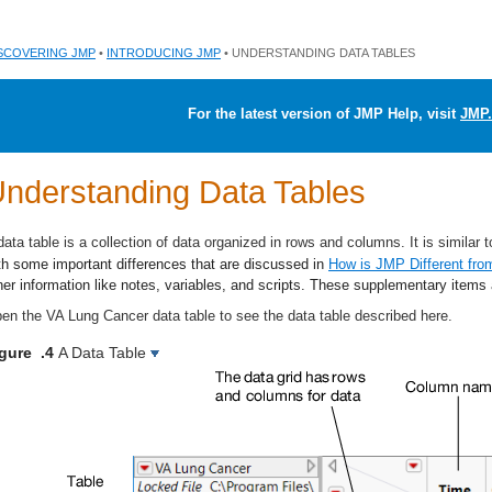
SCOVERING JMP
•
INTRODUCING JMP
• UNDERSTANDING DATA TABLES
For the latest version of JMP Help, visit
JMP.
nderstanding Data Tables
data table is a collection of data organized in rows and columns. It is similar 
th some important differences that are discussed in
How is JMP Different fro
her information like notes, variables, and scripts. These supplementary items 
en the VA Lung Cancer data table to see the data table described here.
igure .4
A Data Table