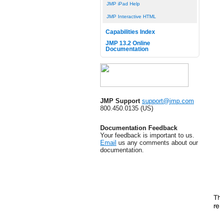
JMP iPad Help
JMP Interactive HTML
Capabilities Index
JMP 13.2 Online
Documentation
JMP Support
support@jmp.com
800.450.0135 (US)
Documentation Feedback
Your feedback is important to us.
Email
us any comments about our
documentation.