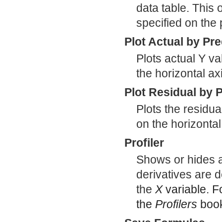
data table. This 
specified on the
Plot Actual by Pr
Plots actual Y va
the horizontal ax
Plot Residual by 
Plots the residua
on the horizontal
Profiler
Shows or hides a 
derivatives are d
the
X
variable. F
the
Profilers
boo