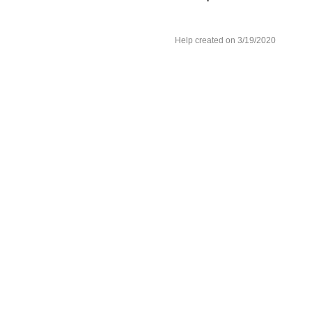
Help created on 3/19/2020