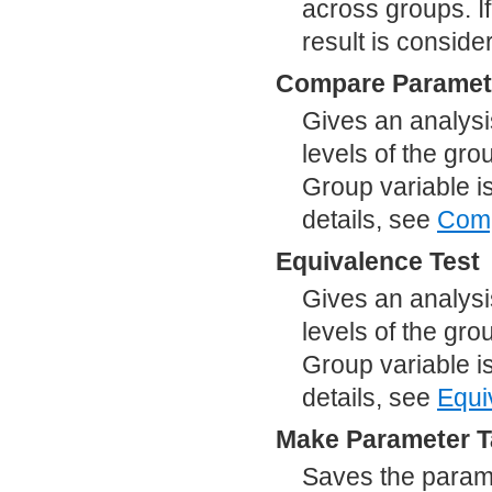
across groups. If
result is conside
Compare Paramet
Gives an analysis
levels of the gro
Group variable i
details, see
Comp
Equivalence Test
Gives an analysi
levels of the gro
Group variable i
details, see
Equi
Make Parameter T
Saves the parame