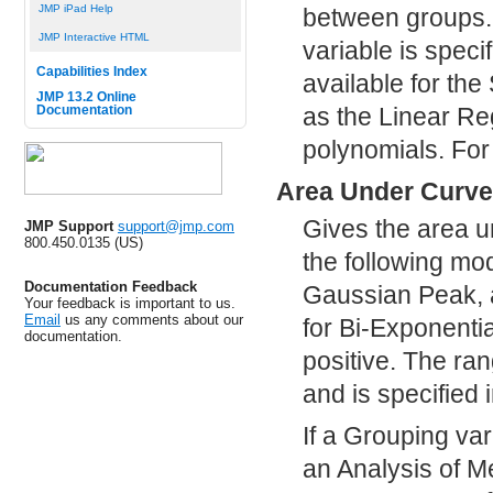
JMP iPad Help
between groups. 
JMP Interactive HTML
variable is speci
Capabilities Index
available for th
JMP 13.2 Online
as the Linear Re
Documentation
polynomials. For
Area Under Curve
Gives the area un
JMP Support
support@jmp.com
800.450.0135 (US)
the following m
Documentation Feedback
Gaussian Peak, a
Your feedback is important to us.
Email
us any comments about our
for Bi-Exponenti
documentation.
positive. The ra
and is specified i
If a Grouping var
an Analysis of M