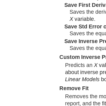
Save First Deriv
Saves the deriv
X
variable.
Save Std Error o
Saves the equat
Save Inverse Pr
Saves the equa
Custom Inverse P
Predicts an
X
val
about inverse pr
Linear Models
bo
Remove Fit
Removes the mod
report, and the fi