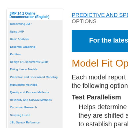
JMP 14.2 Online
PREDICTIVE AND SP
Documentation (English)
OPTIONS
Discovering JMP
Using JMP
For the late
Basic Analysis
Essential Graphing
Profilers
Model Fit Op
Design of Experiments Guide
Fitting Linear Models
Each model report c
Predictive and Specialized Modeling
the following option
Multivariate Methods
Quality and Process Methods
Test Parallelism
Reliability and Survival Methods
Helps determine 
Consumer Research
they are shifted a
Scripting Guide
to establish par
JSL Syntax Reference