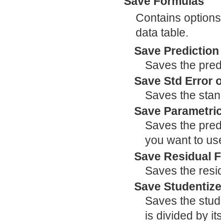
Save Formulas
Contains options 
data table.
Save Prediction
Saves the pred
Save Std Error 
Saves the stand
Save Parametric
Saves the predi
you want to use
Save Residual 
Saves the resi
Save Studentiz
Saves the stude
is divided by i