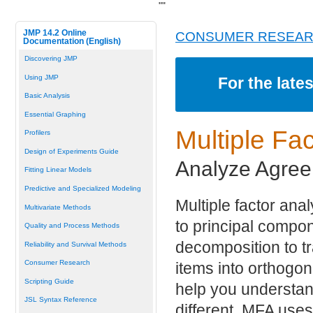
"
"
JMP 14.2 Online
CONSUMER RESEA
Documentation (English)
Discovering JMP
Using JMP
For the late
Basic Analysis
Essential Graphing
Multiple
Fac
Profilers
Design of Experiments Guide
Analyze Agree
Fitting Linear Models
Predictive and Specialized Modeling
Multiple factor ana
Multivariate Methods
to principal compo
Quality and Process Methods
decomposition to 
Reliability and Survival Methods
Consumer Research
items into orthogo
Scripting Guide
help you understan
JSL Syntax Reference
different. MFA use