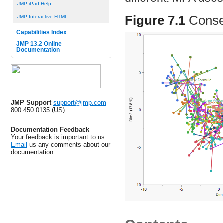
JMP iPad Help
Figure 7.1
Conse
JMP Interactive HTML
Capabilities Index
JMP 13.2 Online
Documentation
JMP Support
support@jmp.com
800.450.0135 (US)
Documentation Feedback
Your feedback is important to us.
Email
us any comments about our
documentation.