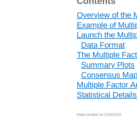
Contents
Overview of the M
Example of Multi
Launch the Multip
Data Format
The Multiple Fac
Summary Plots
Consensus Ma
Multiple Factor A
Statistical Detail
Help created on 3/19/2020