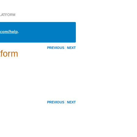
PLATFORM
com/help
.
PREVIOUS
NEXT
tform
PREVIOUS
NEXT