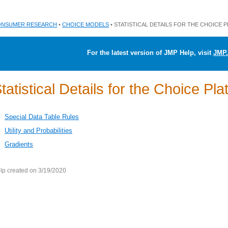
NSUMER RESEARCH
•
CHOICE MODELS
• STATISTICAL DETAILS FOR THE CHOICE 
For the latest version of JMP Help, visit
JMP.
tatistical Details for the Choice Pla
Special Data Table Rules
Utility and Probabilities
Gradients
lp created on 3/19/2020