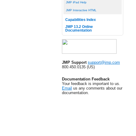
JMP iPad Help
JMP Interactive HTML
Capabilities Index
JMP 13.2 Online
Documentation
JMP Support
support@jmp.com
800.450.0135 (US)
Documentation Feedback
Your feedback is important to us.
Email
us any comments about our
documentation.