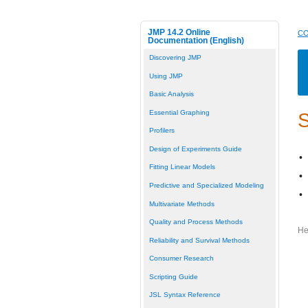
JMP 14.2 Online
CO
Documentation (English)
Discovering JMP
Using JMP
Basic Analysis
Essential Graphing
S
Profilers
Design of Experiments Guide
•
Fitting Linear Models
•
Predictive and Specialized Modeling
•
Multivariate Methods
Quality and Process Methods
He
Reliability and Survival Methods
Consumer Research
Scripting Guide
JSL Syntax Reference