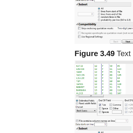
Figure 3.49
Text