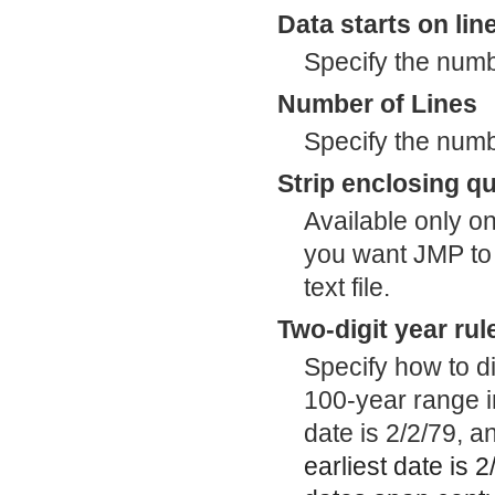
Data starts on lin
Specify the numbe
Number of Lines
Specify the numbe
Strip enclosing q
Available only o
you want JMP to 
text file.
Two-digit year rul
Specify how to di
100-year range in
date is 2/2/79, a
earliest date is 