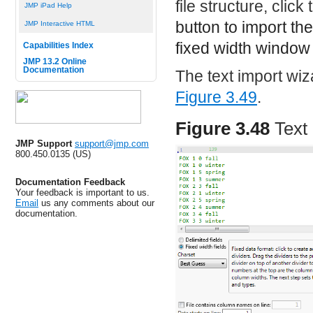
file structure, click
JMP iPad Help
button to import th
JMP Interactive HTML
fixed width window 
Capabilities Index
JMP 13.2 Online
Documentation
The text import wi
Figure 3.49
.
Figure 3.48
Text
JMP Support
support@jmp.com
800.450.0135 (US)
Documentation Feedback
Your feedback is important to us.
Email
us any comments about our
documentation.