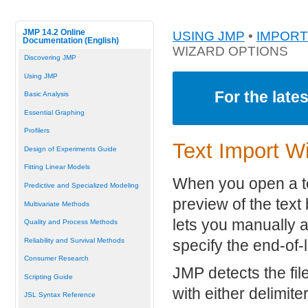
JMP 14.2 Online
USING JMP
•
IMPORT
Documentation (English)
WIZARD OPTIONS
Discovering JMP
Using JMP
For the late
Basic Analysis
Essential Graphing
Profilers
Text Import W
Design of Experiments Guide
Fitting Linear Models
When you open a te
Predictive and Specialized Modeling
preview of the text 
Multivariate Methods
lets you manually 
Quality and Process Methods
Reliability and Survival Methods
specify the end-of-
Consumer Research
JMP detects the fil
Scripting Guide
with either delimit
JSL Syntax Reference