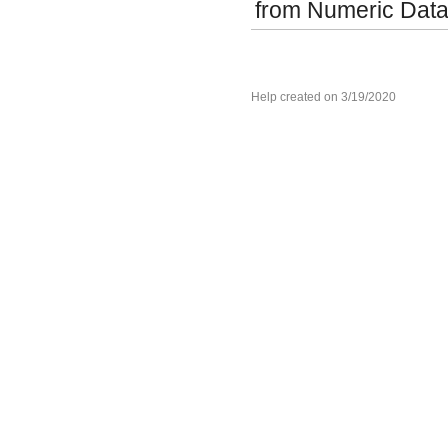
from Numeric Data
Help created on 3/19/2020