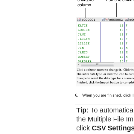
6.
When you are finished, click
Tip:
To automatica
the Multiple File I
click
CSV Setting