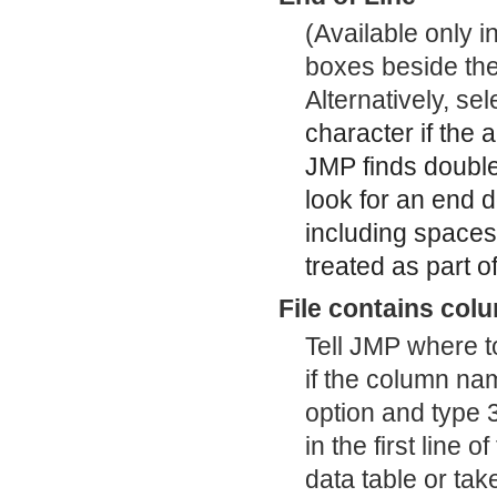
(Available only 
boxes beside the 
Alternatively, s
character if the 
JMP finds double
look for an end d
including spaces
treated as part of
File contains col
Tell JMP where t
if the column name
option and type 
in the first line
data table or take