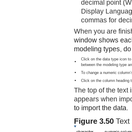
decimal point (W
Display Language
commas for decim
When you are finish
window shows each 
modeling types, do 
Click on the data type icon t
•
between the modeling type an
•
To change a numeric column’s 
•
Click on the column heading t
The top of the text 
appears when impor
to import the data.
Figure 3.50
Text