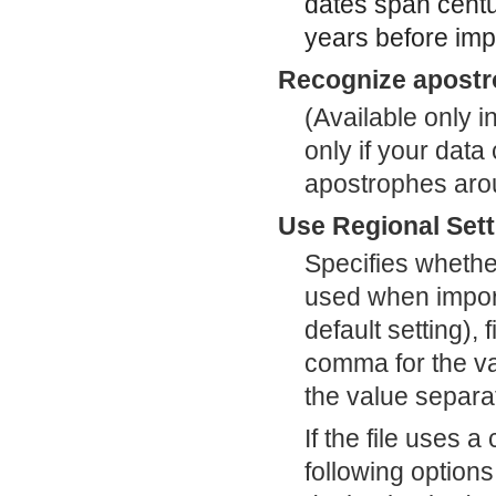
dates span centu
years before imp
Recognize apostr
(Available only i
only if your dat
apostrophes arou
Use Regional Sett
Specifies whethe
used when importi
default setting), 
comma for the va
the value separat
If the file uses 
following option