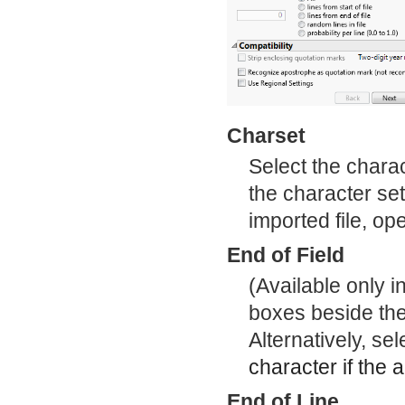
Charset
Select the charac
the character set
imported file, op
End of Field
(Available only 
boxes beside the 
Alternatively, s
character if the a
End of Line