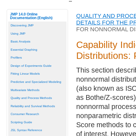
"
"
JMP 14.0 Online
QUALITY AND PROC
Documentation (English)
DETAILS FOR THE P
Discovering JMP
FOR NONNORMAL DI
Using JMP
Capability Ind
Basic Analysis
Essential Graphing
Distributions
Profilers
Design of Experiments Guide
This section descri
Fitting Linear Models
nonnormal distribu
Predictive and Specialized Modeling
(also known as ISO
Multivariate Methods
as Bothe/Z-scores) 
Quality and Process Methods
nonnormal process v
Reliability and Survival Methods
nonparametric distr
Consumer Research
Scripting Guide
Score methods to ca
JSL Syntax Reference
of interest. Howeve