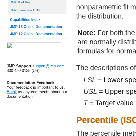
JMP iPad Help
nonparametric fit mi
JMP Interactive HTML
the distribution.
Capabilities Index
JMP 13 Online Documentation
Note:
For both the
JMP 12 Online Documentation
are normally distri
formulas for normal
JMP Support
support@jmp.com
The descriptions of
800.450.0135 (US)
LSL
= Lower speci
Documentation Feedback
Your feedback is important to us.
USL
= Upper spec
Email
us any comments about our
documentation.
T =
Target value
Percentile (I
The percentile met