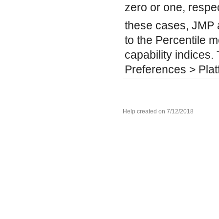
zero or one, respec
these cases, JMP 
to the Percentile 
capability indices. T
Preferences > Plat
Help created on 7/12/2018