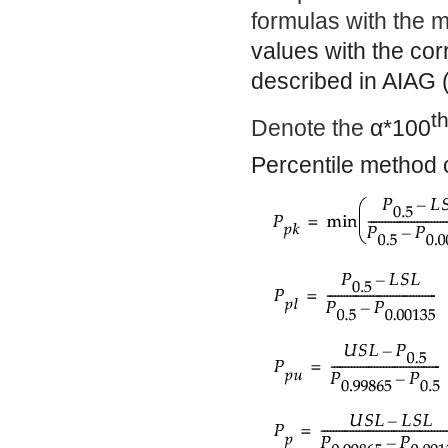
formulas with the me
values with the co
described in AIAG 
t
Denote the
α
*100
Percentile method c