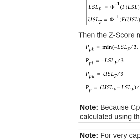
Then the Z-Score me
Note:
Because Cpm
calculated using t
Note:
For very ca