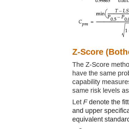
Z-Score (Both
The Z-Score method 
have the same prob
capability measures
same risk levels as 
Let
F
denote the fit
and upper specifica
equivalent standard