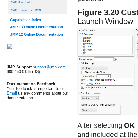
JMP iPad Help
Figure 3.20
Cus
JMP Interactive HTML
Launch Window
Capabilities Index
JMP 13 Online Documentation
JMP 12 Online Documentation
JMP Support
support@jmp.com
800.450.0135 (US)
Documentation Feedback
Your feedback is important to us.
Email
us any comments about our
documentation.
After selecting
OK
and included at the