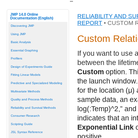
"
"
JMP 14.0 Online
RELIABILITY AND S
Documentation (English)
REPORT
• CUSTOM 
Discovering JMP
Using JMP
Custom Relati
Basic Analysis
Essential Graphing
If you want to use 
Profilers
between the lifetim
Design of Experiments Guide
Custom
option. Thi
Fitting Linear Models
the launch window. 
Predictive and Specialized Modeling
for the location (
μ
)
Multivariate Methods
sample data, an ex
Quality and Process Methods
log(:Temp)^2,” and 
Reliability and Survival Methods
indicates that an in
Consumer Research
Scripting Guide
Exponential Link
c
JSL Syntax Reference
positive.