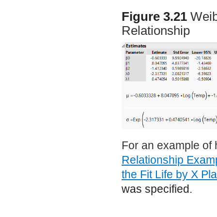
Figure 3.21
Weib
Relationship
For an example of 
Relationship Exam
the Fit Life by X Pl
was specified.