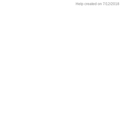
Help created on 7/12/2018