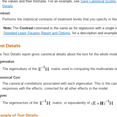
the values and their formulas. For an example, see
Save Canonical Scores
Details
.
ntrast
Performs the statistical contrasts of treatment levels that you specify in the
Note:
The
Contrast
command is the same as for regression with a single 
Standard Least Squares Report and Options
, for a description and exampl
est Details
e Test Details report gives canonical details about the test for the whole model
genvalue
The eigenvalues of the
matrix used in computing the multivariate te
nonical Corr
The canonical correlations associated with each eigenvalue. This is the cano
responses with the effects, corrected for all other effects in the model.
gvec
The eigenvectors of the
matrix, or equivalently of
.
ample of Test Details