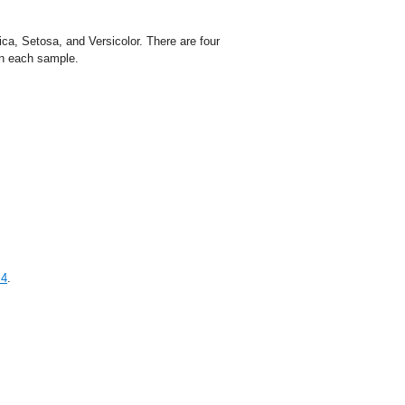
ca, Setosa, and Versicolor. There are four
on each sample.
.4
.