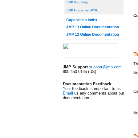
JMP iPad Help
JMP Interactive HTML
Co
Capabilities Index
JMP 13 Online Documentation
JMP 12 Online Documentation
T
Th
JMP Support
support@jmp.com
800.450.0135 (US)
Ei
Documentation Feedback
Your feedback is important to us.
Ca
Email
us any comments about our
documentation.
Ei
Ex