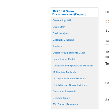
JMP 14.0 Online
FI
Documentation (English)
C
Discovering JMP
Using JMP
Se
Basic Analysis
Essential Graphing
N
Profilers
Th
Design of Experiments Guide
mu
Fitting Linear Models
Te
Predictive and Specialized Modeling
Multivariate Methods
Quality and Process Methods
Ce
Reliability and Survival Methods
Consumer Research
Scripting Guide
Sa
JSL Syntax Reference