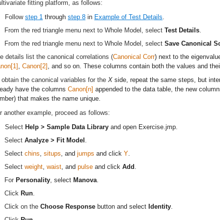
ltivariate fitting platform, as follows:
Follow
step 1
through
step 8
in
Example of Test Details
.
From the red triangle menu next to Whole Model, select
Test Details
.
From the red triangle menu next to Whole Model, select
Save Canonical S
e details list the canonical correlations (
Canonical Corr
) next to the eigenvalu
non[1]
,
Canon[2]
, and so on. These columns contain both the values and thei
 obtain the canonical variables for the
X
side, repeat the same steps, but int
ready have the columns
Canon[n]
appended to the data table, the new column
mber) that makes the name unique.
r another example, proceed as follows:
Select
Help > Sample Data Library
and open
Exercise.jmp
.
Select
Analyze > Fit Model
.
Select
chins
,
situps
, and
jumps
and click
Y
.
Select
weight
,
waist
, and
pulse
and click
Add
.
For
Personality
, select
Manova
.
Click
Run
.
Click on the
Choose Response
button and select
Identity
.
Click
Run
.