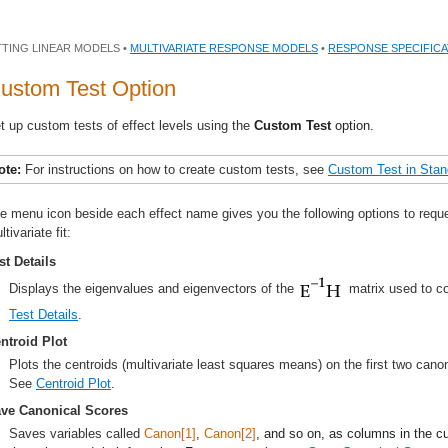
TTING LINEAR MODELS •
MULTIVARIATE RESPONSE MODELS
•
RESPONSE SPECIFICA
ustom Test Option
t up custom tests of effect levels using the
Custom Test
option.
ote:
For instructions on how to create custom tests, see
Custom Test
in Stan
e menu icon beside each effect name gives you the following options to reques
ltivariate fit:
st Details
Displays the eigenvalues and eigenvectors of the
matrix used to con
Test Details
.
ntroid Plot
Plots the centroids (multivariate least squares means) on the first two cano
See
Centroid Plot
.
ve Canonical Scores
Saves variables called
Canon[1]
,
Canon[2]
, and so on, as columns in the c