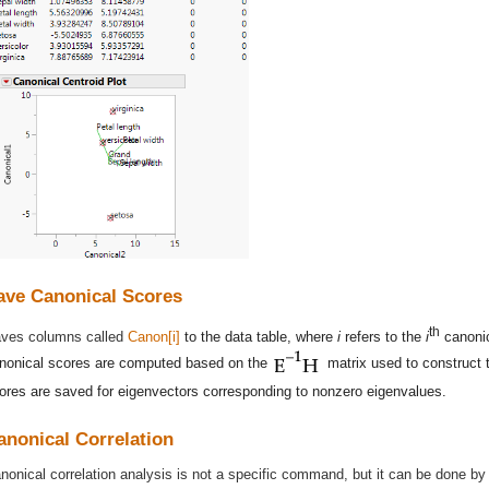
ave Canonical Scores
th
ves columns called
Canon[i]
to the data table, where
i
refers to the
i
canonic
nonical scores are computed based on the
matrix used to construct t
ores are saved for eigenvectors corresponding to nonzero eigenvalues.
anonical Correlation
nonical correlation analysis is not a specific command, but it can be done 