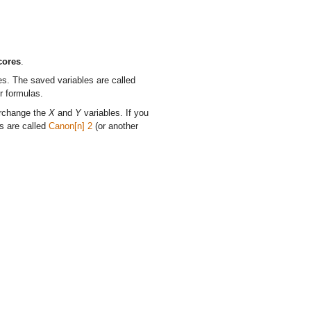
cores
.
es. The saved variables are called
r formulas.
erchange the
X
and
Y
variables. If you
s are called
Canon[n] 2
(or another