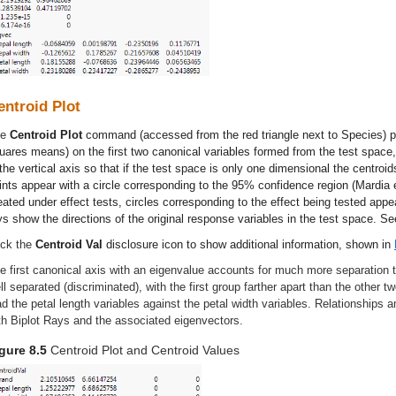
entroid Plot
he
Centroid Plot
command (accessed from the red triangle next to Species) plo
uares means) on the first two canonical variables formed from the test space
 the vertical axis so that if the test space is only one dimensional the centroid
ints appear with a circle corresponding to the 95% confidence region (Mardia 
eated under effect tests, circles corresponding to the effect being tested appea
ys show the directions of the original response variables in the test space. S
ick the
Centroid Val
disclosure icon to show additional information, shown in
e first canonical axis with an eigenvalue accounts for much more separation
ll separated (discriminated), with the first group farther apart than the other t
ad the petal length variables against the petal width variables. Relationships 
th Biplot Rays and the associated eigenvectors.
gure 8.5
Centroid Plot and Centroid Values