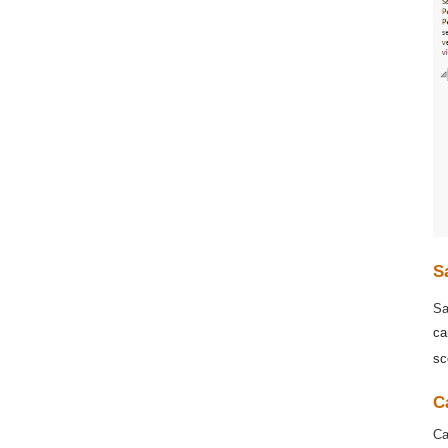
S
Sa
ca
sc
C
Ca