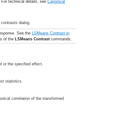
. For technical details, see
Canonical
 contrasts dialog.
response. See the
LSMeans Contrast
in
es of the
LSMeans
Contrast
commands.
 or the specified effect.
st statistics.
nical correlation of the transformed