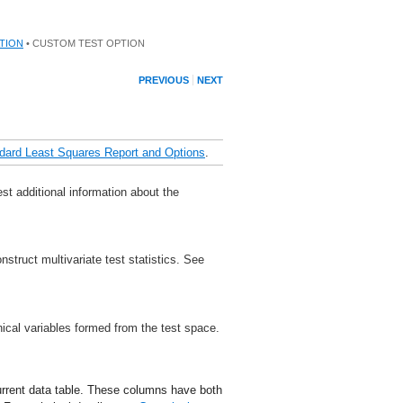
TION
• CUSTOM TEST OPTION
PREVIOUS
NEXT
dard Least Squares Report and Options
.
t additional information about the
struct multivariate test statistics. See
nical variables formed from the test space.
urrent data table. These columns have both