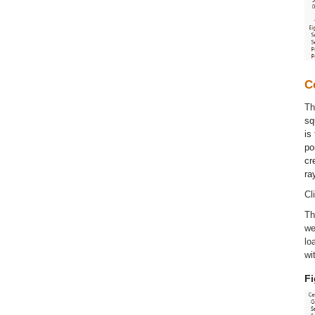
C
T
sq
is
po
cr
ra
Cl
Th
we
lo
wi
Fi