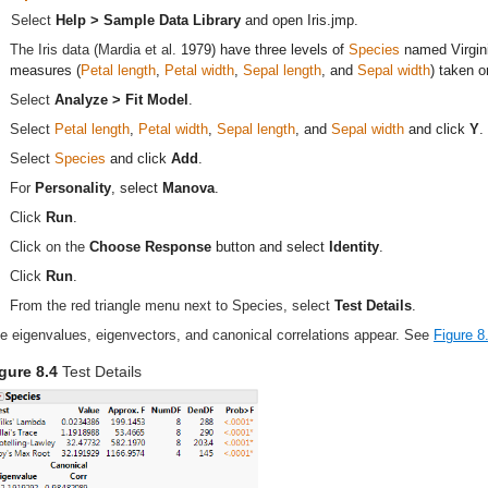
Select
Help > Sample Data Library
and open
Iris.jmp
.
The Iris data (Mardia et al.
1979
) have three levels of
Species
named Virgini
measures (
Petal length
,
Petal width
,
Sepal length
, and
Sepal width
) taken 
Select
Analyze > Fit Model
.
Select
Petal length
,
Petal width
,
Sepal length
, and
Sepal width
and click
Y
.
Select
Species
and click
Add
.
For
Personality
, select
Manova
.
Click
Run
.
Click on the
Choose Response
button and select
Identity
.
Click
Run
.
From the red triangle menu next to Species, select
Test Details
.
e eigenvalues, eigenvectors, and canonical correlations appear. See
Figure 8
gure 8.4
Test Details