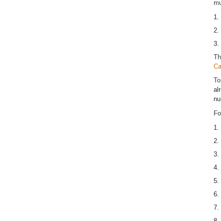
mu
1.
2.
3.
Th
Ca
To
al
nu
Fo
1.
2.
3.
4.
5.
6.
7.
8.