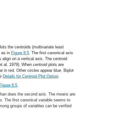
ts the centroids (multivariate least
, as in
Figure 8.5
. The first canonical axis
s align on a vertical axis. The centroid
et al.
1979
). When centroid plots are
r in red. Other circles appear blue. Biplot
ee
Details for Centroid Plot Option
.
Figure 8.5
.
 than does the second axis. The means are
wo. The first canonical variable seems to
among groups of variables can be verified