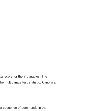
al score for the Y variables. The
he multivariate test statistic. Canonical
by a sequence of commands in the