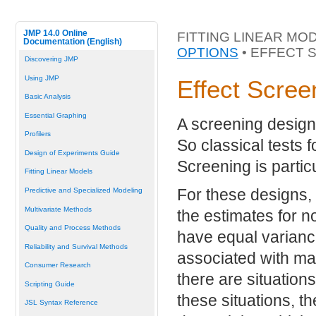
JMP 14.0 Online
FITTING LINEAR MO
Documentation (English)
OPTIONS
• EFFECT 
Discovering JMP
Using JMP
Effect Scree
Basic Analysis
Essential Graphing
A screening design 
Profilers
So classical tests f
Design of Experiments Guide
Screening is particu
Fitting Linear Models
For these designs,
Predictive and Specialized Modeling
Multivariate Methods
the estimates for 
Quality and Process Methods
have equal varianc
Reliability and Survival Methods
associated with ma
Consumer Research
there are situation
Scripting Guide
these situations, t
JSL Syntax Reference