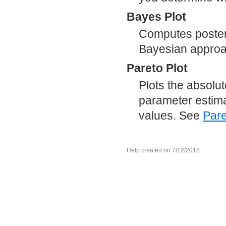
Bayes Plot
Computes posterio
Bayesian appro
Pareto Plot
Plots the absolu
parameter estimat
values. See
Pare
Help created on 7/12/2018