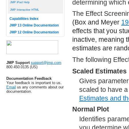
determining which e
JMP iPad Help
JMP Interactive HTML
The Effect Screenin
Capabilities Index
(Box and Meyer
19
JMP 13 Online Documentation
effects that you st
JMP 12 Online Documentation
inactive, meaning th
estimates are rand
The following Effec
JMP Support
support@jmp.com
800.450.0135 (US)
Scaled Estimates
Documentation Feedback
Gives parameter 
Your feedback is important to us.
Email
us any comments about our
scaled to have a
documentation.
Estimates and t
Normal Plot
Identifies parame
you determine wh