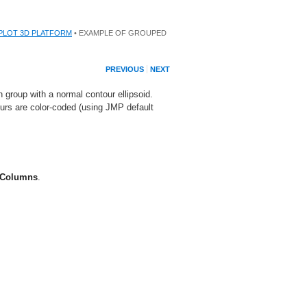
PLOT 3D PLATFORM
• EXAMPLE OF GROUPED
PREVIOUS
NEXT
roup with a normal contour ellipsoid.
urs are color-coded (using JMP default
 Columns
.