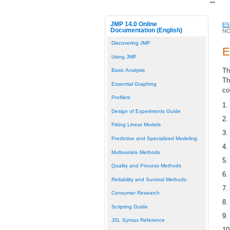
"
"
JMP 14.0 Online
ES
Documentation (English)
NO
Discovering JMP
E
Using JMP
Th
Basic Analysis
Th
Essential Graphing
co
Profilers
1.
Design of Experiments Guide
2.
Fitting Linear Models
3.
Predictive and Specialized Modeling
4.
Multivariate Methods
5.
Quality and Process Methods
6.
Reliability and Survival Methods
7.
Consumer Research
8.
Scripting Guide
9.
JSL Syntax Reference
10