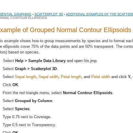
SENTIAL GRAPHING
•
SCATTERPLOT 3D
•
ADDITIONAL EXAMPLES OF THE SCATTER
RMAL CONTOUR ELLIPSOIDS
xample of Grouped Normal Contour Ellipsoids
is example shows how to group measurements by species and to format each g
e ellipsoids cover 75% of the data points and are 50% transparent. The conto
lors) based on species.
Select
Help > Sample Data Library
and open
Iris.jmp
.
Select
Graph > Scatterplot 3D
.
Select
Sepal length
,
Sepal width
,
Petal length
, and
Petal width
and click
Y,
Click
OK
.
From the red triangle menu, select
Normal Contour Ellipsoids
.
Select
Grouped by Column
.
Select
Species
.
Type 0.75 next to Coverage.
Type 0.5 next to Transparency.
.
Click
OK
.