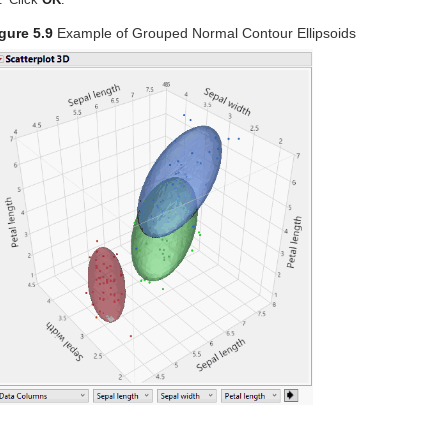
gure 5.9
Example of Grouped Normal Contour Ellipsoids