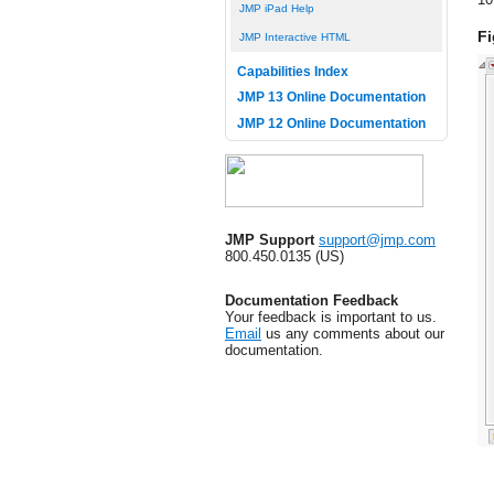
JMP iPad Help
Fi
JMP Interactive HTML
Capabilities Index
JMP 13 Online Documentation
JMP 12 Online Documentation
JMP Support
support@jmp.com
800.450.0135 (US)
Documentation Feedback
Your feedback is important to us.
Email
us any comments about our
documentation.