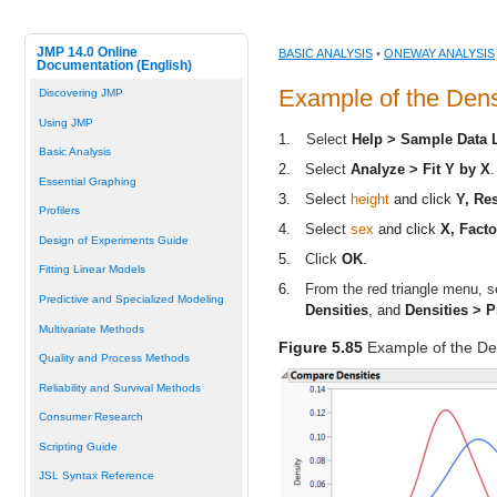
JMP 14.0 Online
BASIC ANALYSIS
•
ONEWAY ANALYSIS
Documentation (English)
Example of the Dens
Discovering JMP
Using JMP
1.
Select
Help > Sample Data 
Basic Analysis
2.
Select
Analyze > Fit Y by X
.
Essential Graphing
3.
Select
height
and click
Y, Re
Profilers
4.
Select
sex
and click
X, Facto
Design of Experiments Guide
5.
Click
OK
.
Fitting Linear Models
6.
From the red triangle menu, se
Predictive and Specialized Modeling
Densities
, and
Densities > P
Multivariate Methods
Figure 5.85
Example of the De
Quality and Process Methods
Reliability and Survival Methods
Consumer Research
Scripting Guide
JSL Syntax Reference