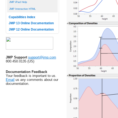
JMP iPad Help
JMP Interactive HTML
Capabilities Index
JMP 13 Online Documentation
JMP 12 Online Documentation
JMP Support
support@jmp.com
800.450.0135 (US)
Documentation Feedback
Your feedback is important to us.
Email
us any comments about our
documentation.