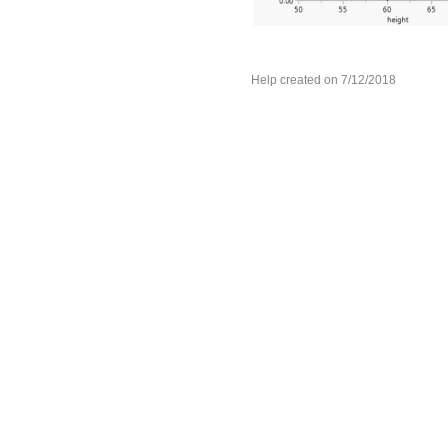
Help created on 7/12/2018