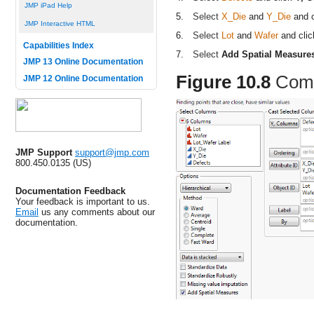
JMP iPad Help
5.
Select
X_Die
and
Y_Die
and 
JMP Interactive HTML
6.
Select
Lot
and
Wafer
and cli
Capabilities Index
7.
Select
Add Spatial Measure
JMP 13 Online Documentation
Figure 10.8
Comp
JMP 12 Online Documentation
JMP Support
support@jmp.com
800.450.0135 (US)
Documentation Feedback
Your feedback is important to us.
Email
us any comments about our
documentation.