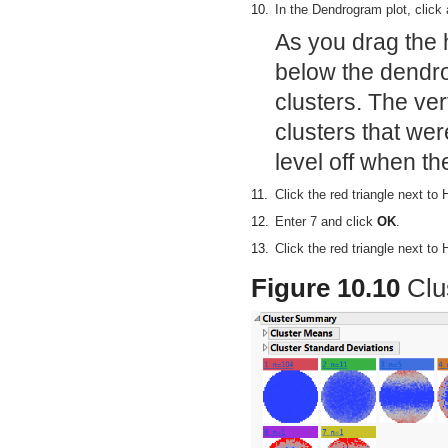
10.
In the Dendrogram plot, click
As you drag the h
below the dendr
clusters. The ve
clusters that we
level off when th
11.
Click the red triangle next to
12.
Enter 7 and click
OK
.
13.
Click the red triangle next to
Figure 10.10
Clu