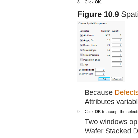
8.
Click
OK
.
Figure 10.9
Spat
Because
Defect
Attributes variab
9.
Click
OK
to accept the select
Two windows open
Wafer Stacked De