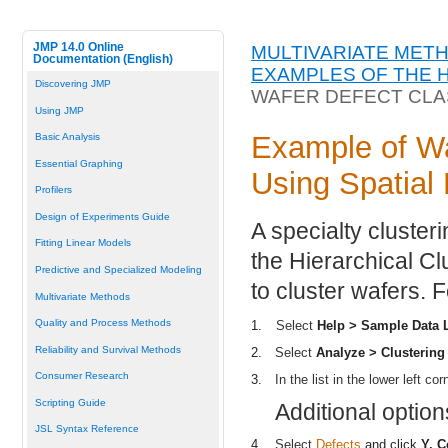
JMP 14.0 Online
MULTIVARIATE MET
Documentation (English)
EXAMPLES OF THE 
Discovering JMP
WAFER DEFECT CLAS
Using JMP
Example of Wa
Basic Analysis
Essential Graphing
Using Spatial
Profilers
Design of Experiments Guide
A specialty cluster
Fitting Linear Models
the Hierarchical Cl
Predictive and Specialized Modeling
to cluster wafers. 
Multivariate Methods
Quality and Process Methods
1.
Select
Help > Sample Data L
Reliability and Survival Methods
2.
Select
Analyze > Clustering 
Consumer Research
3.
In the list in the lower left c
Scripting Guide
Additional optio
JSL Syntax Reference
4.
Select
Defects
and click
Y, 