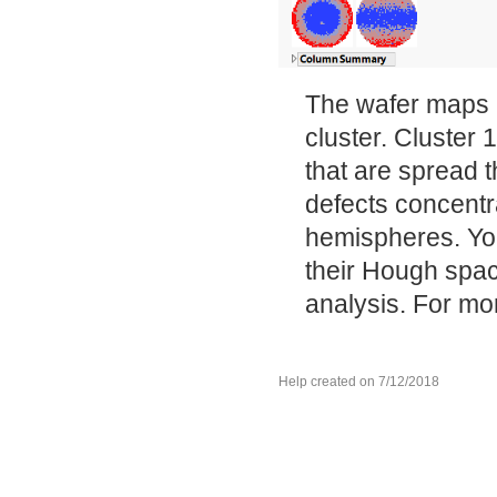
The wafer maps i
cluster. Cluster 
that are spread 
defects concentr
hemispheres. You
their Hough spac
analysis. For mo
Help created on 7/12/2018