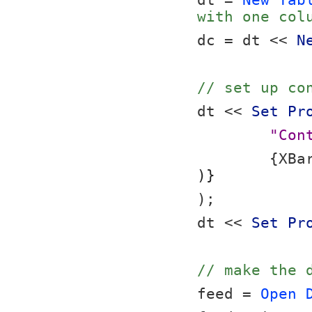
dt = 
New Tab
with one col
dc = dt << 
N
// set up co
dt << 
Set Pr
"Con
	{XBa
)}
);
dt << 
Set Pr
// make the 
feed = 
Open 