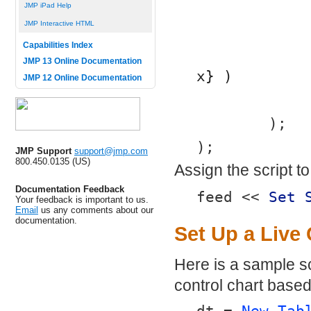
JMP iPad Help
JMP Interactive HTML
Capabilities Index
JMP 13 Online Documentation
x} )
JMP 12 Online Documentation
	);
);
JMP Support
support@jmp.com
800.450.0135 (US)
Assign the script t
Documentation Feedback
feed << 
Set 
Your feedback is important to us.
Email
us any comments about our
documentation.
Set Up a Live 
Here is a sample sc
control chart based