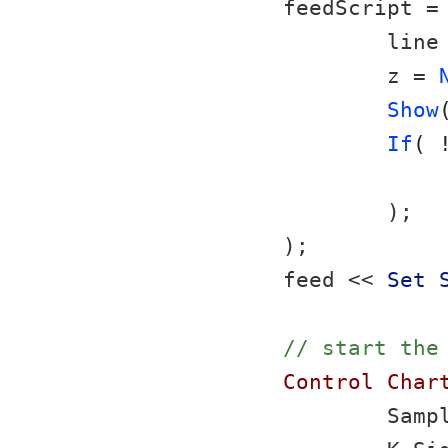
feedScript =
	line
	z = 
Show
If
( 
	);
);
feed << 
Set 
// start the
Control Char
	Samp