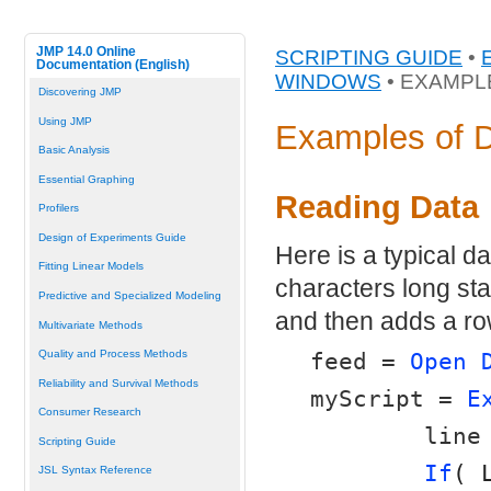
JMP 14.0 Online
SCRIPTING GUIDE
•
Documentation (English)
WINDOWS
• EXAMPL
Discovering JMP
Using JMP
Examples of 
Basic Analysis
Essential Graphing
Reading Data
Profilers
Design of Experiments Guide
Here is a typical dat
Fitting Linear Models
characters long star
Predictive and Specialized Modeling
and then adds a row
Multivariate Methods
Quality and Process Methods
feed = 
Open 
Reliability and Survival Methods
myScript = 
E
Consumer Research
	line
Scripting Guide
If
( 
JSL Syntax Reference