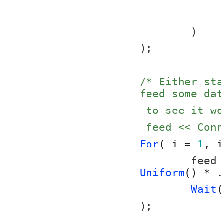
	)
);
/* Either st
feed some da
 to see it 
 feed << Co
For
( i = 
1
, 
	feed
Uniform
() * 
Wait
);