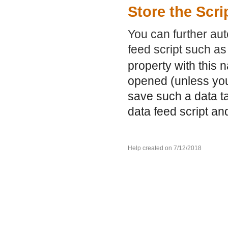
Store the Scri
You can further aut
feed script such a
property with this 
opened (unless you
save such a data ta
data feed script an
Help created on 7/12/2018