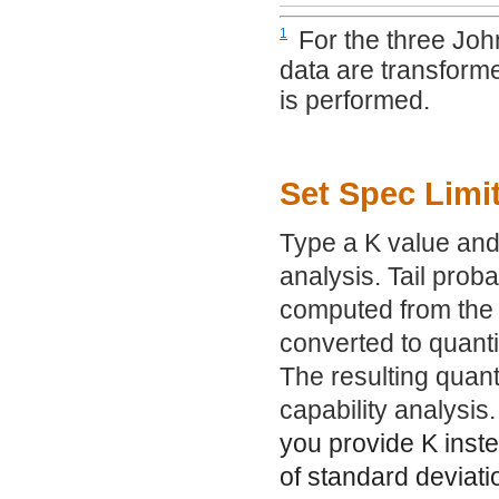
1
For the three John
data are transforme
is performed.
Set Spec Limi
Type a K value and 
analysis. Tail prob
computed from the N
converted to quantil
The resulting quanti
capability analysis.
you provide K inste
of standard deviati