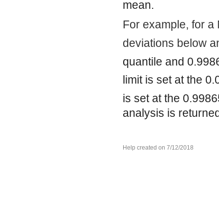
mean.
For example, for a 
deviations below a
quantile and 0.998
limit is set at the 0
is set at the 0.998
analysis is returne
Help created on 7/12/2018