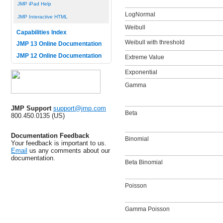
JMP iPad Help
LogNormal
JMP Interactive HTML
Weibull
Capabilities Index
Weibull with threshold
JMP 13 Online Documentation
JMP 12 Online Documentation
Extreme Value
Exponential
Gamma
JMP Support
support@jmp.com
Beta
800.450.0135 (US)
Documentation Feedback
Binomial
Your feedback is important to us.
Email
us any comments about our
documentation.
Beta Binomial
Poisson
Gamma Poisson