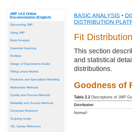
JMP 14.0 Online
BASIC ANALYSIS
•
DI
Documentation (English)
DISTRIBUTION PLA
Discovering JMP
Using JMP
Fit Distributio
Basic Analysis
Essential Graphing
This section describ
Profilers
and statistical detai
Design of Experiments Guide
distributions.
Fitting Linear Models
Predictive and Specialized Modeling
Goodness of F
Multivariate Methods
Quality and Process Methods
Table 2.2
Descriptions of JMP Go
Reliability and Survival Methods
Distribution
Consumer Research
1
Normal
Scripting Guide
JSL Syntax Reference