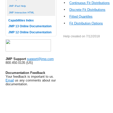
•
Continuous Fit Distributions
JMP iPad Help
•
Discrete Fit Distributions
JMP Interactive HTML
•
Fitted Quantiles
Capabilities Index
•
Fit Distribution Options
JMP 13 Online Documentation
JMP 12 Online Documentation
Help created on 7/12/2018
JMP Support
support@jmp.com
800.450.0135 (US)
Documentation Feedback
Your feedback is important to us.
Email
us any comments about our
documentation.