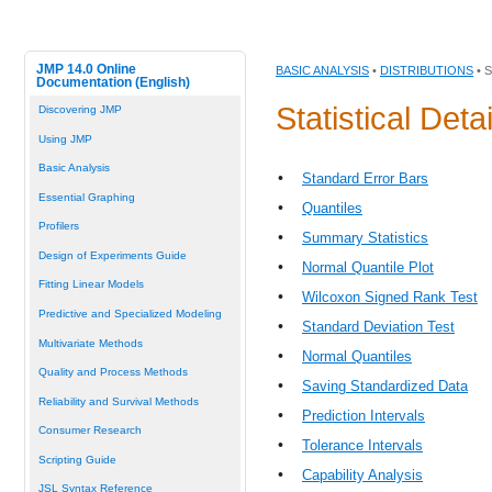
JMP 14.0 Online
BASIC ANALYSIS
•
DISTRIBUTIONS
• 
Documentation (English)
Statistical Deta
Discovering JMP
Using JMP
Basic Analysis
•
Standard Error Bars
Essential Graphing
•
Quantiles
Profilers
•
Summary Statistics
Design of Experiments Guide
•
Normal Quantile Plot
Fitting Linear Models
•
Wilcoxon Signed Rank Test
Predictive and Specialized Modeling
•
Standard Deviation Test
Multivariate Methods
•
Normal Quantiles
Quality and Process Methods
•
Saving Standardized Data
Reliability and Survival Methods
•
Prediction Intervals
Consumer Research
•
Tolerance Intervals
Scripting Guide
•
Capability Analysis
JSL Syntax Reference