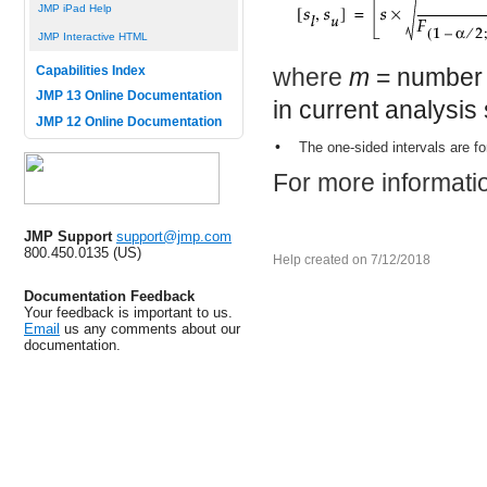
JMP iPad Help
JMP Interactive HTML
where
m
= number 
Capabilities Index
JMP 13 Online Documentation
in current analysis
JMP 12 Online Documentation
•
The one-sided intervals are f
For more informatio
JMP Support
support@jmp.com
800.450.0135 (US)
Help created on 7/12/2018
Documentation Feedback
Your feedback is important to us.
Email
us any comments about our
documentation.