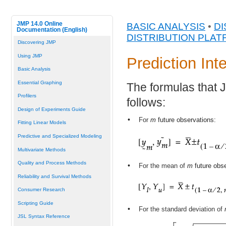
JMP 14.0 Online
BASIC ANALYSIS
•
DI
Documentation (English)
DISTRIBUTION PLA
Discovering JMP
Using JMP
Prediction Int
Basic Analysis
Essential Graphing
The formulas that J
Profilers
follows:
Design of Experiments Guide
•
For
m
future observations:
Fitting Linear Models
Predictive and Specialized Modeling
Multivariate Methods
Quality and Process Methods
•
For the mean of
m
future obse
Reliability and Survival Methods
Consumer Research
Scripting Guide
•
For the standard deviation of
JSL Syntax Reference