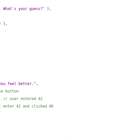
. What's your guess?"
 ),
) ),
you feel better."
,
se button
, 
// user entered 42
t enter 42 and clicked OK