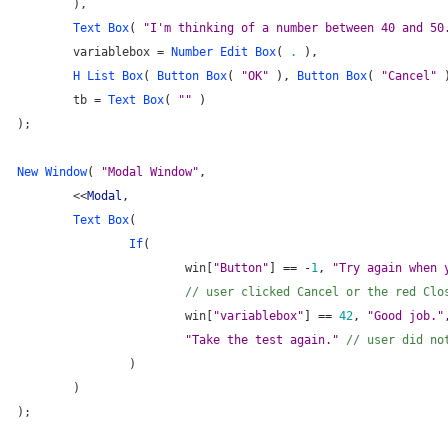
	),
Text Box
(
 "I'm thinking of a number between 40 and 50
	variablebox = 
Number Edit Box
( 
.
 ),
H List Box
( 
Button Box
( 
"OK"
 ), 
Button Box
( 
"Cancel"
 
	tb = 
Text Box
( 
""
 )
);
New Window
( 
"Modal Window"
,
	<<
Modal
,
Text Box
(
If
(
			win[
"Button"
] == -
1
, 
"Try again when 
// user clicked Cancel or the red Clo
			win[
"variablebox"
] == 
42
, 
"Good job."
"Take the test again." 
// user did no
		)
	)
);