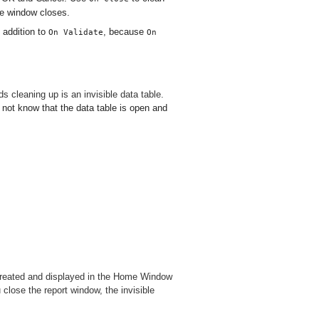
he window closes.
 addition to
, because
On Validate
On
 cleaning up is an invisible data table.
 not know that the data table is open and
is created and displayed in the Home Window
 close the report window, the invisible