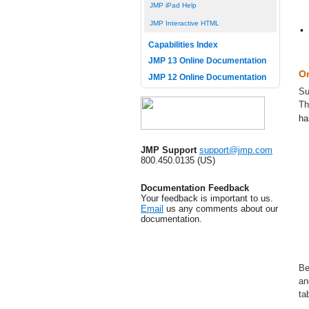
JMP iPad Help
JMP Interactive HTML
•
Capabilities Index
JMP 13 Online Documentation
On
JMP 12 Online Documentation
Su
T
ha
JMP Support
support@jmp.com
800.450.0135 (US)
Documentation Feedback
Your feedback is important to us.
Email
us any comments about our
documentation.
Be
an
ta