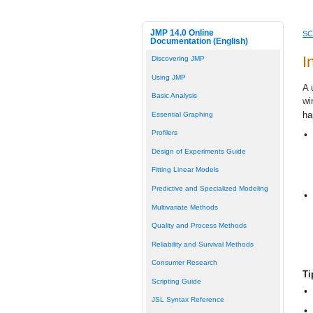
JMP 14.0 Online
SC
Documentation (English)
I
Discovering JMP
Using JMP
A 
Basic Analysis
wi
ha
Essential Graphing
Profilers
•
Design of Experiments Guide
Fitting Linear Models
Predictive and Specialized Modeling
•
Multivariate Methods
Quality and Process Methods
Reliability and Survival Methods
Consumer Research
Ti
Scripting Guide
•
JSL Syntax Reference
•