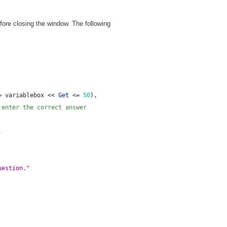
ore closing the window. The following
= variablebox << 
Get
 <= 
50
),
 enter the correct answer
,
uestion."