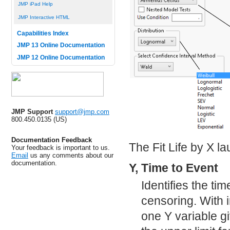
JMP iPad Help
JMP Interactive HTML
Capabilities Index
JMP 13 Online Documentation
JMP 12 Online Documentation
JMP Support
support@jmp.com
800.450.0135 (US)
Documentation Feedback
The Fit Life by X l
Your feedback is important to us.
Email
us any comments about our
documentation.
Y, Time to Event
Identifies the tim
censoring. With 
one Y variable gi