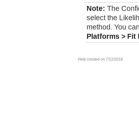
Note:
The Confi
select the Likel
method. You can
Platforms > Fit 
Help created on 7/12/2018