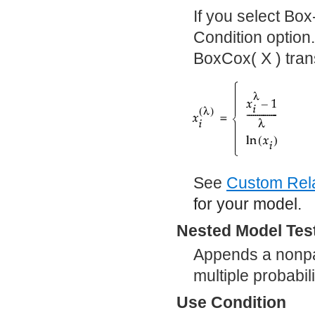
If you select Bo
Condition option
BoxCox( X ) tran
See
Custom Rela
for your model.
Nested Model Tes
Appends a nonpar
multiple probabil
Use Condition