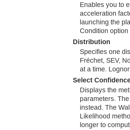
Enables you to en
acceleration fact
launching the pl
Condition option 
Distribution
Specifies one dis
Fréchet, SEV, Nor
at a time. Lognor
Select Confidence
Displays the met
parameters. The 
instead. The Wal
Likelihood metho
longer to comput