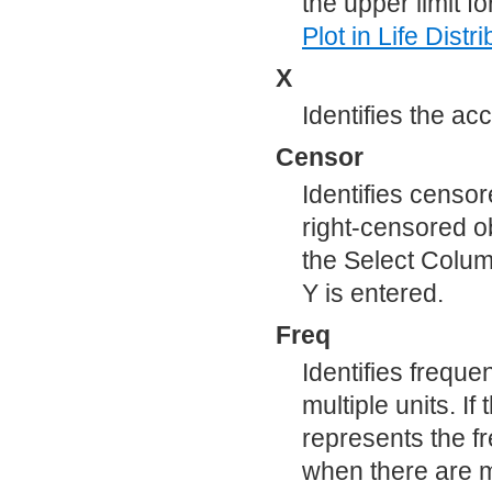
the upper limit f
Plot
in Life Distri
X
Identifies the acc
Censor
Identifies censor
right-censored 
the Select Colum
Y is entered.
Freq
Identifies frequ
multiple units. If
represents the f
when there are m