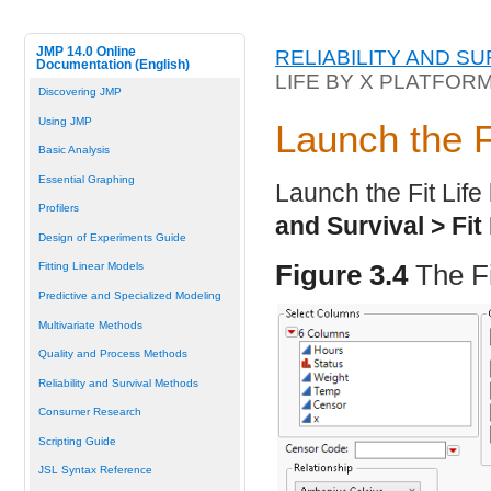
JMP 14.0 Online
RELIABILITY AND S
Documentation (English)
LIFE BY X PLATFOR
Discovering JMP
Using JMP
Launch the F
Basic Analysis
Essential Graphing
Launch the Fit Life
Profilers
and Survival > Fit 
Design of Experiments Guide
Figure 3.4
The F
Fitting Linear Models
Predictive and Specialized Modeling
Multivariate Methods
Quality and Process Methods
Reliability and Survival Methods
Consumer Research
Scripting Guide
JSL Syntax Reference