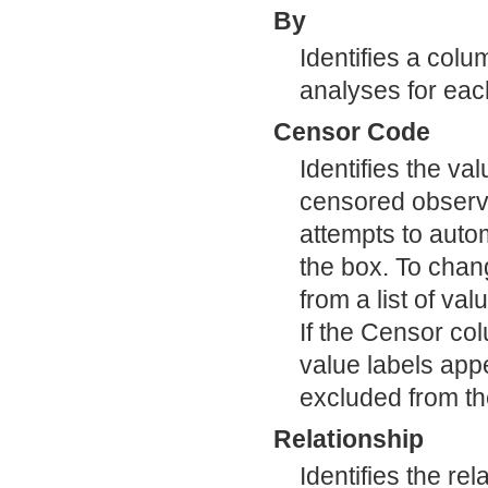
By
Identifies a colu
analyses for each
Censor Code
Identifies the va
censored observa
attempts to autom
the box. To chang
from a list of va
If the Censor co
value labels appe
excluded from th
Relationship
Identifies the re