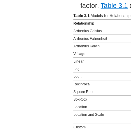
factor.
Table 3.1
d
Table 3.1
Models for Relationshi
Relationship
Arrhenius Celsius
Arrhenius Fahrenheit
Arrhenius Kelvin
Voltage
Linear
Log
Logit
Reciprocal
Square Root
Box-Cox
Location
Location and Scale
Custom