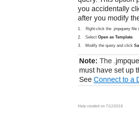
you accidentally cl
after you modify th
1.
Right-click the
.jmpquery
file
2.
Select
Open as Template
.
3.
Modify the query and click
Sa
Note:
The
.jmpque
must have set up t
See
Connect to a
Help created on 7/12/2018