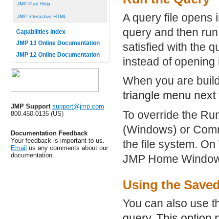
JMP iPad Help
A query file opens 
JMP Interactive HTML
query and then run 
Capabilities Index
JMP 13 Online Documentation
satisfied with the 
JMP 12 Online Documentation
instead of opening 
When you are build
triangle menu next 
JMP Support
support@jmp.com
To override the Ru
800.450.0135 (US)
(Windows) or Comma
Documentation Feedback
Your feedback is important to us.
the file system. On
Email
us any comments about our
documentation.
JMP Home Window
Using the Saved
You can also use 
query. This option 