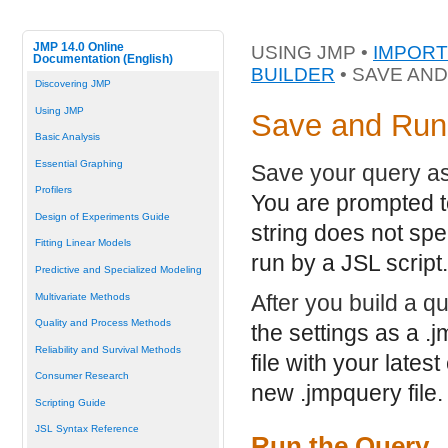
JMP 14.0 Online
USING JMP •
IMPORT
Documentation (English)
BUILDER
• SAVE AN
Discovering JMP
Using JMP
Save and Run
Basic Analysis
Essential Graphing
Save your query a
Profilers
You are prompted t
Design of Experiments Guide
string does not spe
Fitting Linear Models
run by a JSL script.
Predictive and Specialized Modeling
After you build a qu
Multivariate Methods
Quality and Process Methods
the settings as a
.j
Reliability and Survival Methods
file with your lates
Consumer Research
new
.jmpquery
file.
Scripting Guide
JSL Syntax Reference
Run the Query