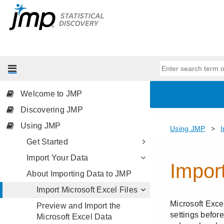
Welcome to JMP
Discovering JMP
Using JMP
Get Started
Import Your Data
About Importing Data to JMP
Import Microsoft Excel Files
Preview and Import the
Microsoft Excel Data