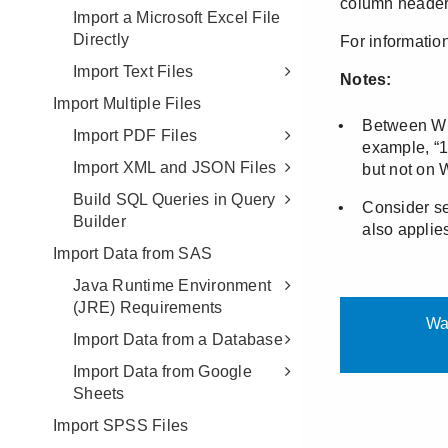
Import a Microsoft Excel File
Directly
Import Text Files
Import Multiple Files
Import PDF Files
Import XML and JSON Files
Build SQL Queries in Query
Builder
Import Data from SAS
Java Runtime Environment
(JRE) Requirements
Import Data from a Database
Import Data from Google
Sheets
Import SPSS Files