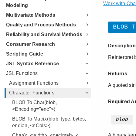
Modeling
Multivariate Methods
Quality and Process Methods
Reliability and Survival Methods
Consumer Research
Scripting Guide
JSL Syntax Reference
JSL Functions
Assignment Functions
Character Functions
BLOB To Char(blob,
<Encoding="enc">)
BLOB To Matrix(blob, type, bytes,
endian, <nCols>)
Char(x, <width>, <decimal>, <