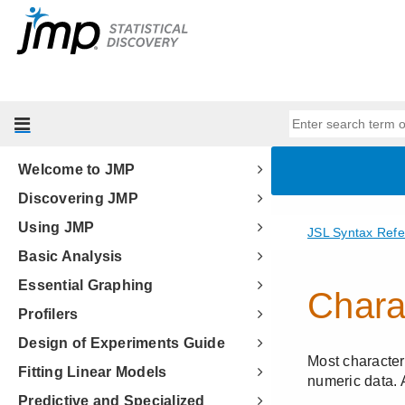
Welcome to JMP
Discovering JMP
Using JMP
Basic Analysis
Essential Graphing
Profilers
Design of Experiments Guide
Fitting Linear Models
Predictive and Specialized