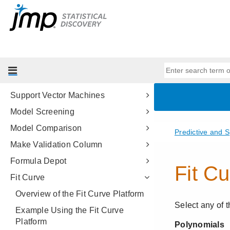
Partition Models
Bootstrap Forest
Boosted Tree
K Nearest Neighbors
Naive Bayes
Support Vector Machines
Model Screening
Model Comparison
Make Validation Column
Formula Depot
Fit Curve
Overview of the Fit Curve Platform
Example Using the Fit Curve
Platform