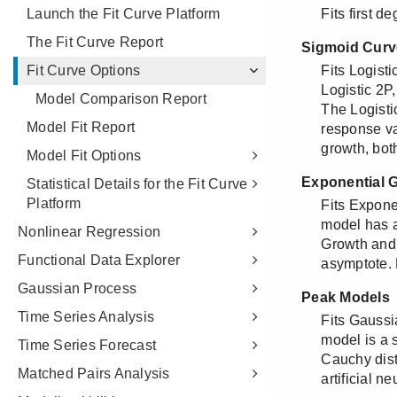
Launch the Fit Curve Platform
The Fit Curve Report
Fit Curve Options
Model Comparison Report
Model Fit Report
Model Fit Options
Statistical Details for the Fit Curve
Platform
Nonlinear Regression
Functional Data Explorer
Gaussian Process
Time Series Analysis
Time Series Forecast
Matched Pairs Analysis