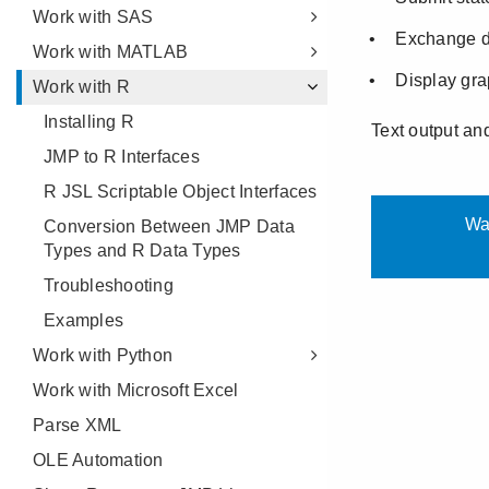
Work with SAS
Work with MATLAB
Work with R
Installing R
JMP to R Interfaces
R JSL Scriptable Object Interfaces
Conversion Between JMP Data
Types and R Data Types
Troubleshooting
Examples
Work with Python
Work with Microsoft Excel
Parse XML
OLE Automation