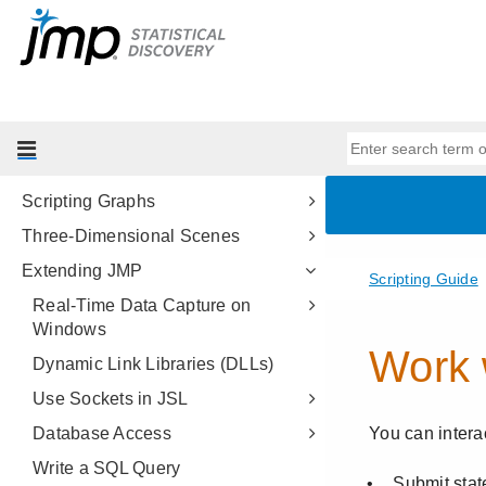
Data Structures
Programming Methods
Data Tables
Scripting Platforms
Display Trees
Scripting Graphs
Three-Dimensional Scenes
Extending JMP
Real-Time Data Capture on
Windows
Dynamic Link Libraries (DLLs)
Use Sockets in JSL
Database Access
Write a SQL Query