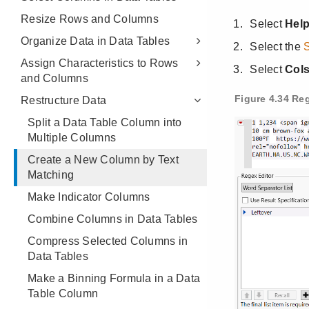
Resize Rows and Columns
Organize Data in Data Tables
Assign Characteristics to Rows
and Columns
Restructure Data
Split a Data Table Column into
Multiple Columns
Create a New Column by Text
Matching
Make Indicator Columns
Combine Columns in Data Tables
Compress Selected Columns in
Data Tables
Make a Binning Formula in a Data
Table Column