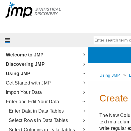
Welcome to JMP
Discovering JMP
Using JMP
Get Started with JMP
Import Your Data
Enter and Edit Your Data
Enter Data in Data Tables
Select Rows in Data Tables
Select Columns in Data Tables