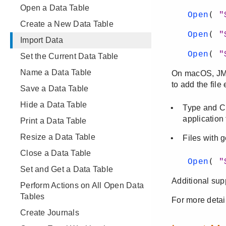
Open a Data Table
Create a New Data Table
Import Data
Set the Current Data Table
Name a Data Table
Save a Data Table
Hide a Data Table
Print a Data Table
Resize a Data Table
Close a Data Table
Set and Get a Data Table
Perform Actions on All Open Data
Tables
Create Journals