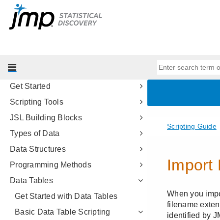
Reliability and Survival Methods
Consumer Research
Genetics
Scripting Guide
Introduction to Writing JSL Scripts
Get Started
Scripting Tools
JSL Building Blocks
Types of Data
Data Structures
Programming Methods
Data Tables
Get Started with Data Tables
Basic Data Table Scripting