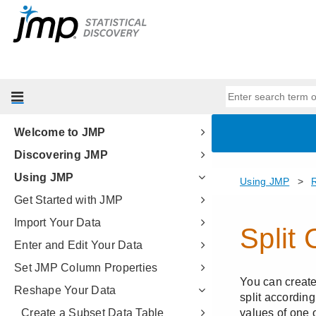
Welcome to JMP
Discovering JMP
Using JMP
Get Started with JMP
Import Your Data
Enter and Edit Your Data
Set JMP Column Properties
Reshape Your Data
Create a Subset Data Table