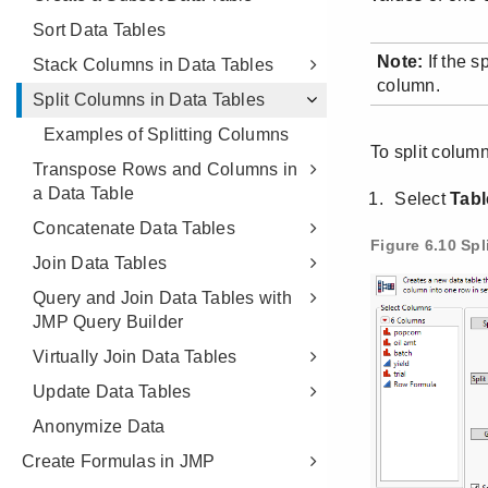
Sort Data Tables
Stack Columns in Data Tables
Split Columns in Data Tables
Examples of Splitting Columns
Transpose Rows and Columns in
a Data Table
Concatenate Data Tables
Join Data Tables
Query and Join Data Tables with
JMP Query Builder
Virtually Join Data Tables
Update Data Tables
Anonymize Data
Create Formulas in JMP