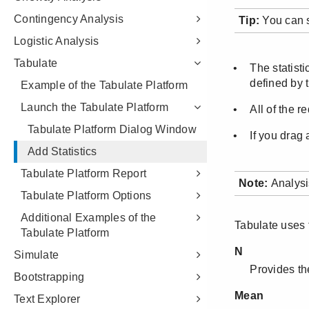
Contingency Analysis
Logistic Analysis
Tabulate
Example of the Tabulate Platform
Launch the Tabulate Platform
Tabulate Platform Dialog Window
Add Statistics
Tabulate Platform Report
Tabulate Platform Options
Additional Examples of the
Tabulate Platform
Simulate
Bootstrapping
Text Explorer