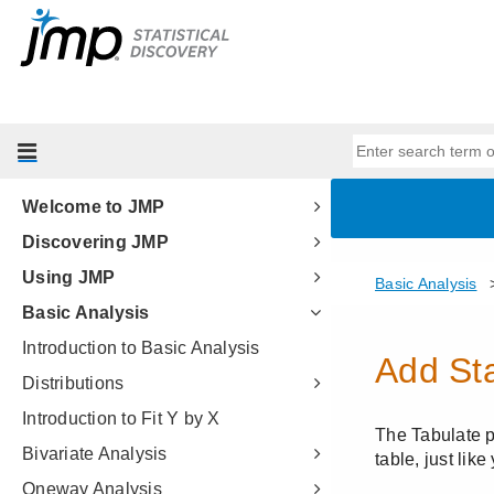
Welcome to JMP
Discovering JMP
Using JMP
Basic Analysis
Introduction to Basic Analysis
Distributions
Introduction to Fit Y by X
Bivariate Analysis
Oneway Analysis