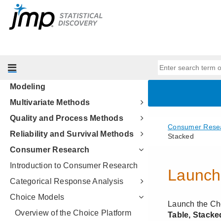
Essential Graphing
Profilers
Design of Experiments Guide
Fitting Linear Models
Predictive and Specialized
Modeling
Multivariate Methods
Quality and Process Methods
Reliability and Survival Methods
Consumer Research
Introduction to Consumer Research
Categorical Response Analysis
Choice Models
Overview of the Choice Platform