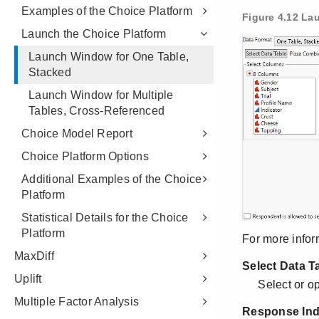
Examples of the Choice Platform
Launch the Choice Platform
Launch Window for One Table,
Stacked
Launch Window for Multiple
Tables, Cross-Referenced
Choice Model Report
Choice Platform Options
Additional Examples of the Choice
Platform
Statistical Details for the Choice
Platform
MaxDiff
Uplift
Multiple Factor Analysis