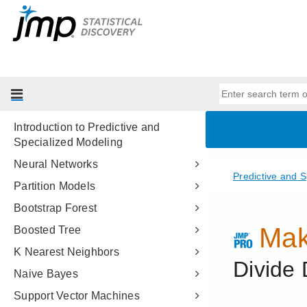
Essential Graphing
Profilers
Design of Experiments Guide
Fitting Linear Models
Predictive and Specialized
Modeling
Introduction to Predictive and
Specialized Modeling
Neural Networks
Partition Models
Bootstrap Forest
Boosted Tree
K Nearest Neighbors
Naive Bayes
Support Vector Machines