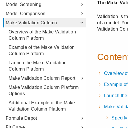
Model Screening
Model Comparison
Make Validation Column
Overview of the Make Validation
Column Platform
Example of the Make Validation
Column Platform
Launch the Make Validation
Column Platform
Make Validation Column Report
Make Validation Column Platform
Options
Additional Example of the Make
Validation Column Platform
Formula Depot
Fit Curve