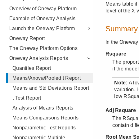
Overview of Oneway Platform
Example of Oneway Analysis
Launch the Oneway Platform
Oneway Report
The Oneway Platform Options
Oneway Analysis Reports
Quantiles Report
Means/Anova/Pooled t Report
Means and Std Deviations Report
t Test Report
Analysis of Means Reports
Means Comparisons Reports
Nonparametric Test Reports
Nonparametric Multiple