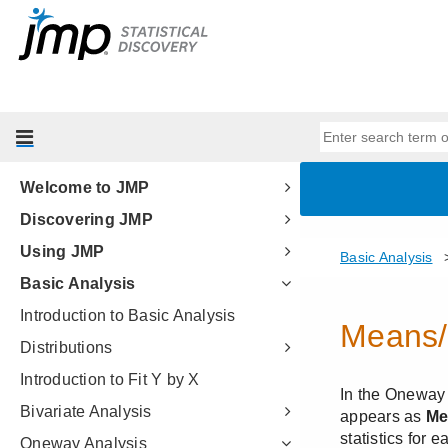
Welcome to JMP
Discovering JMP
Using JMP
Basic Analysis
Introduction to Basic Analysis
Distributions
Introduction to Fit Y by X
Bivariate Analysis
Oneway Analysis