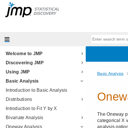
Welcome to JMP
Discovering JMP
Using JMP
Basic Analysis
Introduction to Basic Analysis
Distributions
Introduction to Fit Y by X
Bivariate Analysis
Oneway Analysis