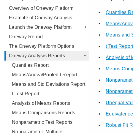
Overview of Oneway Platform
Example of Oneway Analysis
Launch the Oneway Platform
Oneway Report
The Oneway Platform Options
Oneway Analysis Reports
Quantiles Report
Means/Anova/Pooled t Report
Means and Std Deviations Report
t Test Report
Analysis of Means Reports
Means Comparisons Reports
Nonparametric Test Reports
Nonparametric Multiple