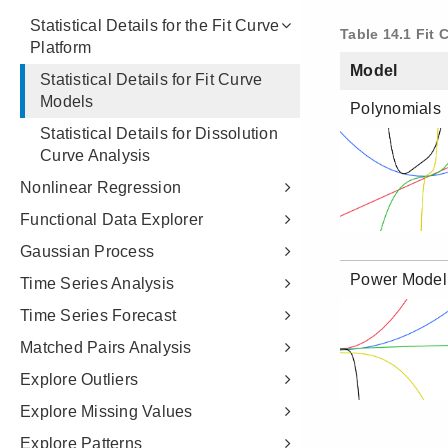
Statistical Details for the Fit Curve
Platform
Statistical Details for Fit Curve
Models
Statistical Details for Dissolution
Curve Analysis
Nonlinear Regression
Functional Data Explorer
Gaussian Process
Time Series Analysis
Time Series Forecast
Matched Pairs Analysis
Explore Outliers
Explore Missing Values
Explore Patterns