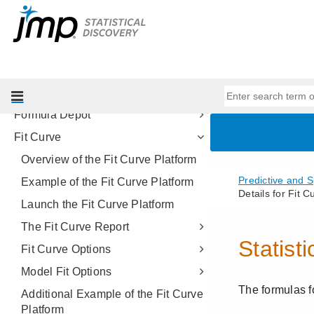
Naive Bayes
Support Vector Machines
Model Screening
Model Comparison
Make Validation Column
Formula Depot
Fit Curve
Overview of the Fit Curve Platform
Example of the Fit Curve Platform
Launch the Fit Curve Platform
The Fit Curve Report
Fit Curve Options
Model Fit Options
Additional Example of the Fit Curve
Platform