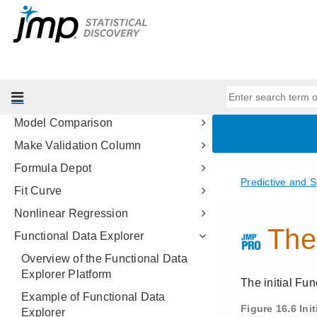
Boosted Tree
K Nearest Neighbors
Naive Bayes
Support Vector Machines
Model Screening
Model Comparison
Make Validation Column
Formula Depot
Fit Curve
Nonlinear Regression
Functional Data Explorer
Overview of the Functional Data
Explorer Platform
Example of Functional Data
Explorer