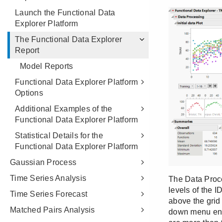
Launch the Functional Data
Explorer Platform
The Functional Data Explorer
Report
Model Reports
Functional Data Explorer Platform
Options
Additional Examples of the
Functional Data Explorer Platform
Statistical Details for the
Functional Data Explorer Platform
Gaussian Process
Time Series Analysis
Time Series Forecast
Matched Pairs Analysis