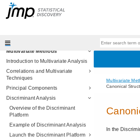
Profilers
Design of Experiments Guide
Fitting Linear Models
Predictive and Specialized
Modeling
Multivariate Methods
Introduction to Multivariate Analysis
Correlations and Multivariate
Techniques
Principal Components
Discriminant Analysis
Overview of the Discriminant
Platform
Example of Discriminant Analysis
Launch the Discriminant Platform