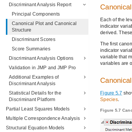
Discriminant Analysis Report
Principal Components
Canonical Plot and Canonical
Structure
Discriminant Scores
Score Summaries
Discriminant Analysis Options
Validation in JMP and JMP Pro
Additional Examples of
Discriminant Analysis
Statistical Details for the
Discriminant Platform
Partial Least Squares Models
Multiple Correspondence Analysis
Structural Equation Models