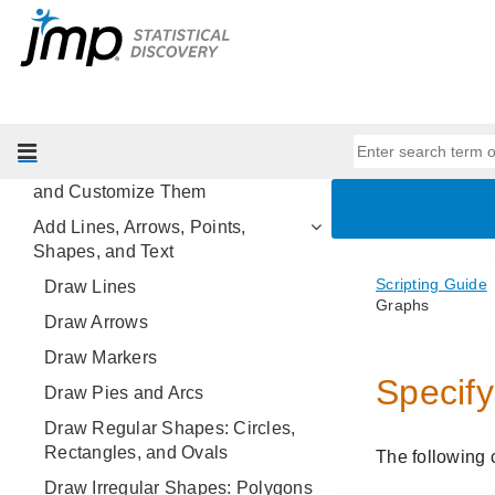
Scripting Platforms
Display Trees
Scripting Graphs
Add Scripts to Graphs
Create New Graphs from Scratch
and Customize Them
Add Lines, Arrows, Points,
Shapes, and Text
Draw Lines
Draw Arrows
Draw Markers
Draw Pies and Arcs
Draw Regular Shapes: Circles,
Rectangles, and Ovals
Draw Irregular Shapes: Polygons