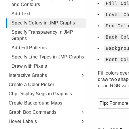
and Contours
Add Text
Specify Colors in JMP Graphs
Specify Transparency in JMP
Graphs
Add Fill Patterns
Specify Line Types in JMP Graphs
Draw with Pixels
Interactive Graphs
Create a Color Picker
Clip Display Segs in Graphics
Create Background Maps
Graph Box Commands
Hover Labels