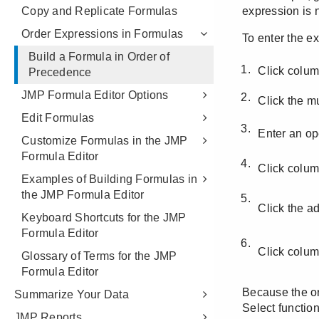
Copy and Replicate Formulas
Order Expressions in Formulas
Build a Formula in Order of
Precedence
JMP Formula Editor Options
Edit Formulas
Customize Formulas in the JMP
Formula Editor
Examples of Building Formulas in
the JMP Formula Editor
Keyboard Shortcuts for the JMP
Formula Editor
Glossary of Terms for the JMP
Formula Editor
Summarize Your Data
JMP Reports