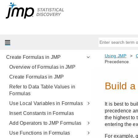
Get Started with JMP
Import Your Data
Enter and Edit Your Data
Set JMP Column Properties
Reshape Your Data
Create Formulas in JMP
Overview of Formulas in JMP
Create Formulas in JMP
Refer to Data Table Values in
Formulas
Use Local Variables in Formulas
Insert Constants in Formulas
Add Operators to JMP Formulas
Use Functions in Formulas