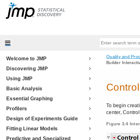
Welcome to JMP
Discovering JMP
Using JMP
Basic Analysis
Essential Graphing
Profilers
Design of Experiments Guide
Fitting Linear Models
Predictive and Specialized