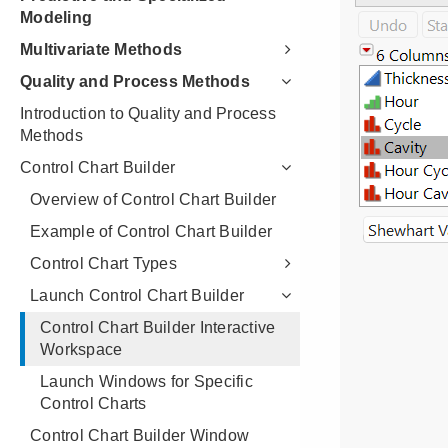
Modeling
Multivariate Methods
Quality and Process Methods
Introduction to Quality and Process
Methods
Control Chart Builder
Overview of Control Chart Builder
Example of Control Chart Builder
Control Chart Types
Launch Control Chart Builder
Control Chart Builder Interactive
Workspace
Launch Windows for Specific
Control Charts
Control Chart Builder Window