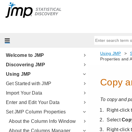
Welcome to JMP
Discovering JMP
Using JMP
Get Started with JMP
Import Your Data
Enter and Edit Your Data
Set JMP Column Properties
About the Column Info Window
About the Columns Manager