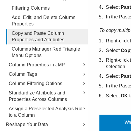
Filtering Columns
Add, Edit, and Delete Column
Properties
Copy and Paste Column
Properties and Attributes
Columns Manager Red Triangle
Menu Options
Column Properties in JMP
Column Tags
Column Filtering Options
Standardize Attributes and
Properties Across Columns
Assign a Preselected Analysis Role
to a Column
Reshape Your Data