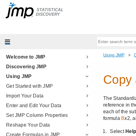
Welcome to JMP
Discovering JMP
Using JMP
Get Started with JMP
Import Your Data
Enter and Edit Your Data
Set JMP Column Properties
Reshape Your Data
Create Formulas in JMP