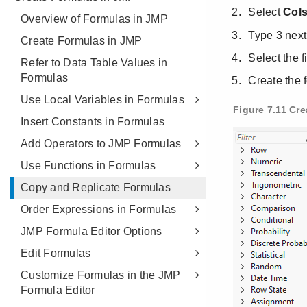
Overview of Formulas in JMP
Create Formulas in JMP
Refer to Data Table Values in
Formulas
Use Local Variables in Formulas
Insert Constants in Formulas
Add Operators to JMP Formulas
Use Functions in Formulas
Copy and Replicate Formulas
Order Expressions in Formulas
JMP Formula Editor Options
Edit Formulas
Customize Formulas in the JMP
Formula Editor