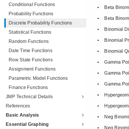
Conditional Functions
Probability Functions
Discrete Probability Functions
Statistical Functions
Random Functions
Date Time Functions
Row State Functions
Assignment Functions
Parametric Model Functions
Finance Functions
JMP Technical Details
References
Basic Analysis
Essential Graphing