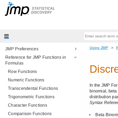
Platform Presets
Save and Share Your Data
Combine and Present Reports by
Using Dashboards
Workflow Builder
Customize Menus and Toolbars
JMP Preferences
Reference for JMP Functions in
Formulas
Row Functions
Numeric Functions
Transcendental Functions
Trigonometric Functions
Character Functions
Comparison Functions