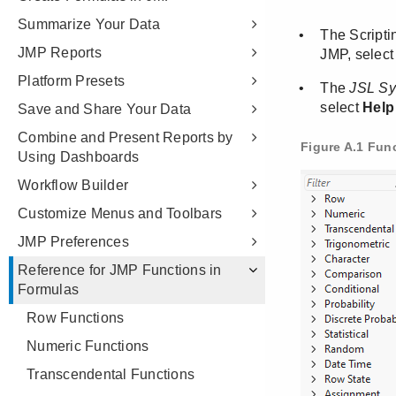
Summarize Your Data
JMP Reports
Platform Presets
Save and Share Your Data
Combine and Present Reports by
Using Dashboards
Workflow Builder
Customize Menus and Toolbars
JMP Preferences
Reference for JMP Functions in
Formulas
Row Functions
Numeric Functions
Transcendental Functions