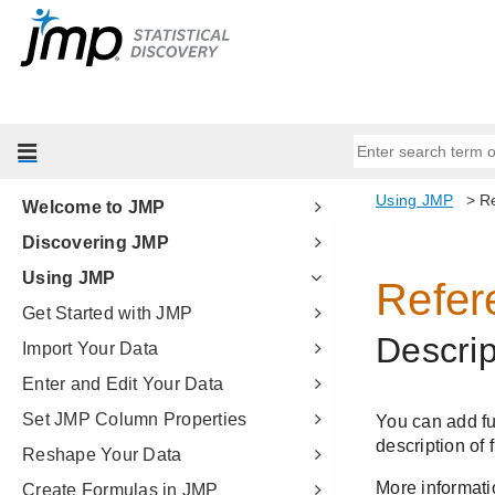
Welcome to JMP
Discovering JMP
Using JMP
Get Started with JMP
Import Your Data
Enter and Edit Your Data
Set JMP Column Properties
Reshape Your Data
Create Formulas in JMP