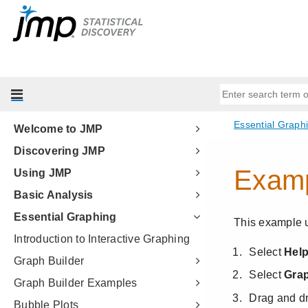
Welcome to JMP
Discovering JMP
Using JMP
Basic Analysis
Essential Graphing
Introduction to Interactive Graphing
Graph Builder
Graph Builder Examples
Bubble Plots