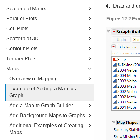
Scatterplot Matrix
Parallel Plots
Cell Plots
Scatterplot 3D
Contour Plots
Ternary Plots
Maps
Overview of Mapping
Example of Adding a Map to a
Graph
Add a Map to Graph Builder
Add Background Maps to Graphs
Additional Examples of Creating
Maps