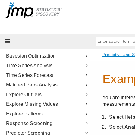
Formula Depot
Fit Curve
Nonlinear Regression
Functional Data Explorer
Gaussian Process
Bayesian Optimization
Time Series Analysis
Time Series Forecast
Matched Pairs Analysis
Explore Outliers
Explore Missing Values
Explore Patterns
Response Screening
Predictor Screening