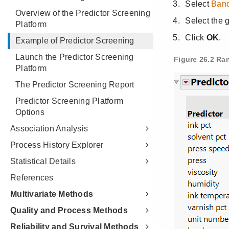
Overview of the Predictor Screening
Platform
Example of Predictor Screening
Launch the Predictor Screening
Platform
The Predictor Screening Report
Predictor Screening Platform
Options
Association Analysis
Process History Explorer
Statistical Details
References
Multivariate Methods
Quality and Process Methods
Reliability and Survival Methods