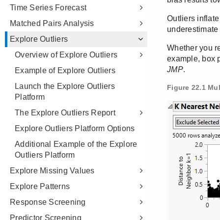
Time Series Forecast
Matched Pairs Analysis
Explore Outliers
Overview of Explore Outliers
Example of Explore Outliers
Launch the Explore Outliers
Platform
The Explore Outliers Report
Explore Outliers Platform Options
Additional Example of the Explore
Outliers Platform
Explore Missing Values
Explore Patterns
Response Screening
Predictor Screening