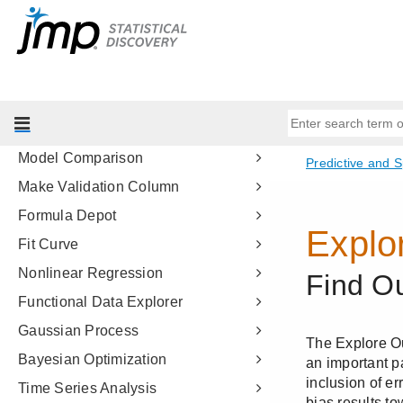
Boosted Tree
K Nearest Neighbors
Naive Bayes
Support Vector Machines
Model Screening
Model Comparison
Make Validation Column
Formula Depot
Fit Curve
Nonlinear Regression
Functional Data Explorer
Gaussian Process
Bayesian Optimization
Time Series Analysis