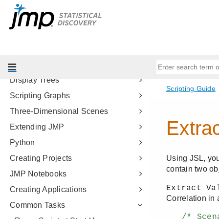
Types of Data
Data Structures
Programming Methods
Data Tables
Scripting Platforms
Display Trees
Scripting Graphs
Three-Dimensional Scenes
Extending JMP
Python
Creating Projects
JMP Notebooks
Creating Applications
Common Tasks