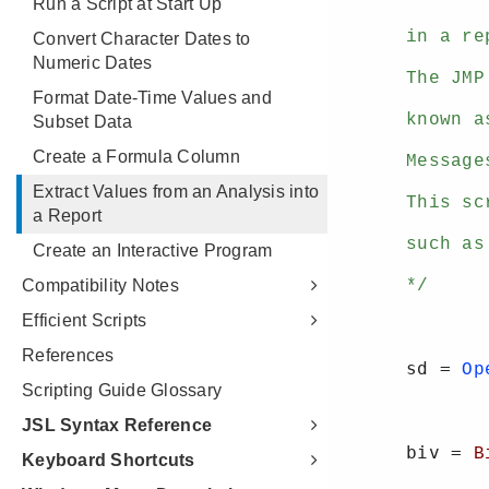
Run a Script at Start Up
Convert Character Dates to
Numeric Dates
Format Date-Time Values and
Subset Data
Create a Formula Column
Extract Values from an Analysis into
a Report
Create an Interactive Program
Compatibility Notes
Efficient Scripts
References
Scripting Guide Glossary
JSL Syntax Reference
Keyboard Shortcuts