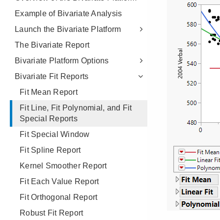
Example of Bivariate Analysis
Launch the Bivariate Platform
The Bivariate Report
Bivariate Platform Options
Bivariate Fit Reports
Fit Mean Report
Fit Line, Fit Polynomial, and Fit
Special Reports
Fit Special Window
Fit Spline Report
Kernel Smoother Report
Fit Each Value Report
Fit Orthogonal Report
Robust Fit Report