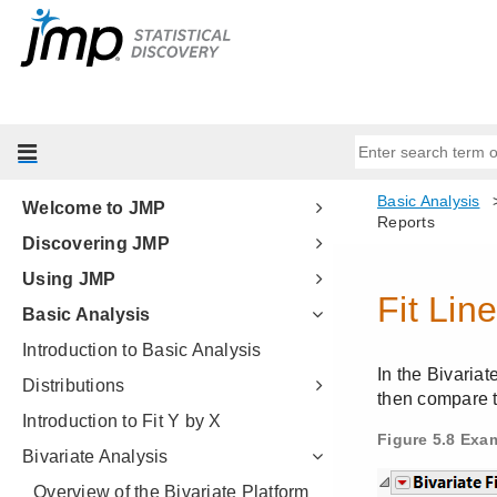
Welcome to JMP
Discovering JMP
Using JMP
Basic Analysis
Introduction to Basic Analysis
Distributions
Introduction to Fit Y by X
Bivariate Analysis
Overview of the Bivariate Platform